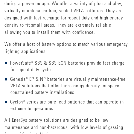
during a power outage. We offer a variety of plug and play,
virtually maintenance-free, sealed VRLA batteries. They are
designed with fast recharge for repeat duty and high energy
density to fit small areas. They are extremely reliable
allowing you to install them with confidence.
We offer a host of battery options to match various emergency
lighting applications:
PowerSafe® SBS & SBS EON batteries provide fast charge
for repeat duty cycle
Genesis® EP & NP batteries are virtually maintenance-free
VRLA solutions that offer high energy density for space-
constrained battery installations
Cyclon® series are pure lead batteries that can operate in
extreme temperatures
All EnerSys battery solutions are designed to be low
maintenance and non-hazardous, with low levels of gassing