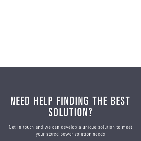
NEED HELP FINDING THE BEST
SOLUTION?
Get in touch and we can develop a unique solution to meet
your stored power solution needs