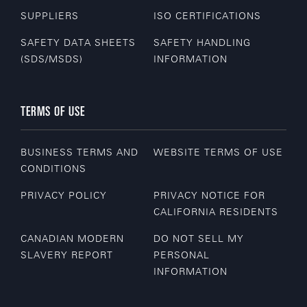
SUPPLIERS
ISO CERTIFICATIONS
SAFETY DATA SHEETS
SAFETY HANDLING
(SDS/MSDS)
INFORMATION
TERMS OF USE
BUSINESS TERMS AND
WEBSITE TERMS OF USE
CONDITIONS
PRIVACY POLICY
PRIVACY NOTICE FOR
CALIFORNIA RESIDENTS
CANADIAN MODERN
DO NOT SELL MY
SLAVERY REPORT
PERSONAL
INFORMATION