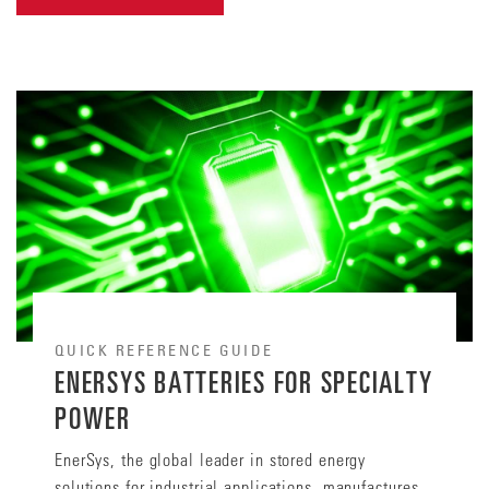
QUICK REFERENCE GUIDE
ENERSYS BATTERIES FOR SPECIALTY
POWER
EnerSys, the global leader in stored energy
solutions for industrial applications, manufactures