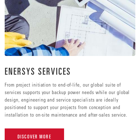
ENERSYS SERVICES
From project initiation to end-of-life, our global suite of
services supports your backup power needs while our global
design, engineering and service specialists are ideally
positioned to support your projects from conception and
installation to on-site maintenance and after-sales service.
DISCOVER MORE