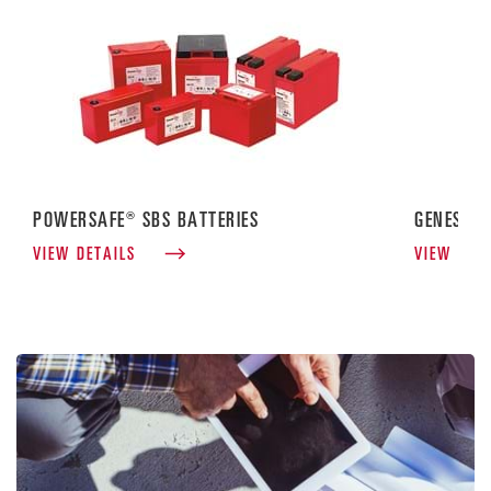
POWERSAFE® SBS BATTERIES
GENESIS®
VIEW DETAILS
VIEW DET