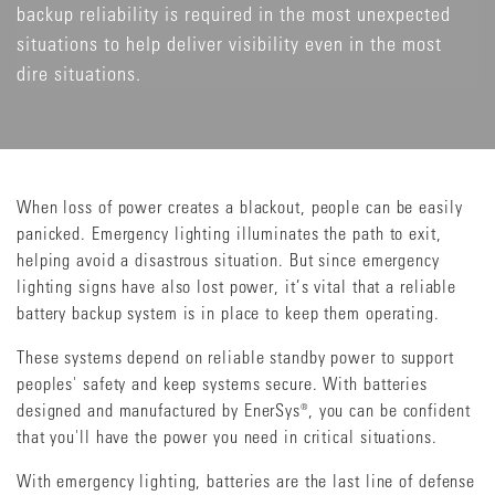
backup reliability is required in the most unexpected
situations to help deliver visibility even in the most
dire situations.
When loss of power creates a blackout, people can be easily
panicked. Emergency lighting illuminates the path to exit,
helping avoid a disastrous situation. But since emergency
lighting signs have also lost power, it’s vital that a reliable
battery backup system is in place to keep them operating.
These systems depend on reliable standby power to support
peoples' safety and keep systems secure. With batteries
designed and manufactured by EnerSys®, you can be confident
that you'll have the power you need in critical situations.
With emergency lighting, batteries are the last line of defense