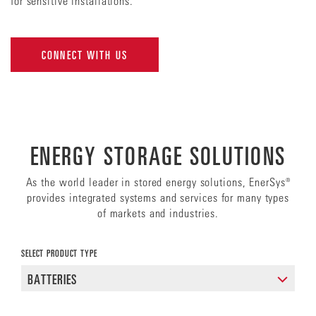
for sensitive installations.
CONNECT WITH US
ENERGY STORAGE SOLUTIONS
As the world leader in stored energy solutions, EnerSys®
provides integrated systems and services for many types
of markets and industries.
SELECT PRODUCT TYPE