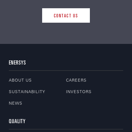
CONTACT US
ENERSYS
ABOUT US
CAREERS
SUSTAINABILITY
INVESTORS
NEWS
QUALITY