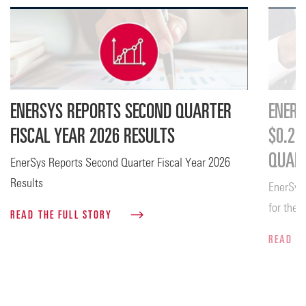
ENERSYS REPORTS SECOND QUARTER
ENERS
FISCAL YEAR 2026 RESULTS
$0.26
QUART
EnerSys Reports Second Quarter Fiscal Year 2026
Results
EnerSys
for the 
READ THE FULL STORY
READ T