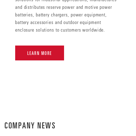
and distributes reserve power and motive power
batteries, battery chargers, power equipment,
battery accessories and outdoor equipment
enclosure solutions to customers worldwide.
LEARN MORE
COMPANY NEWS