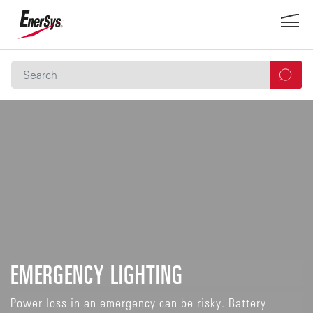
EMERGENCY LIGHTING
Power loss in an emergency can be risky. Battery