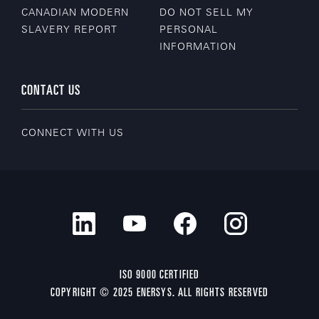
CANADIAN MODERN
DO NOT SELL MY
SLAVERY REPORT
PERSONAL
INFORMATION
CONTACT US
CONNECT WITH US
ISO 9000 CERTIFIED
COPYRIGHT © 2025 ENERSYS. ALL RIGHTS RESERVED