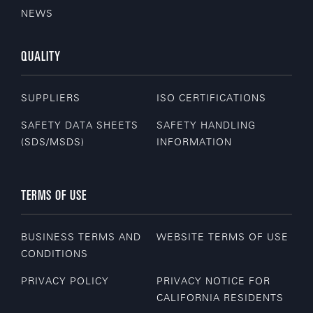
NEWS
QUALITY
SUPPLIERS
ISO CERTIFICATIONS
SAFETY DATA SHEETS
SAFETY HANDLING
(SDS/MSDS)
INFORMATION
TERMS OF USE
BUSINESS TERMS AND
WEBSITE TERMS OF USE
CONDITIONS
PRIVACY POLICY
PRIVACY NOTICE FOR
CALIFORNIA RESIDENTS