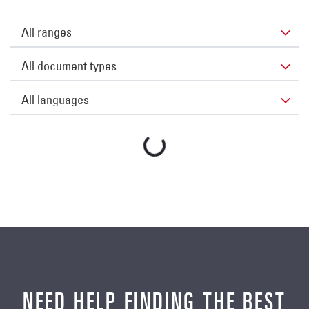
NEED HELP FINDING THE BEST