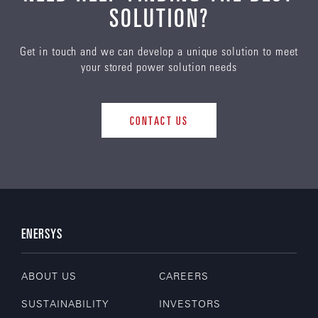
SOLUTION?
Get in touch and we can develop a unique solution to meet
your stored power solution needs
CONTACT US
ENERSYS
ABOUT US
CAREERS
SUSTAINABILITY
INVESTORS