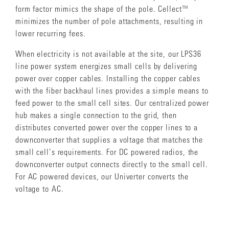
form factor mimics the shape of the pole. Cellect™
minimizes the number of pole attachments, resulting in
lower recurring fees.
When electricity is not available at the site, our LPS36
line power system energizes small cells by delivering
power over copper cables. Installing the copper cables
with the fiber backhaul lines provides a simple means to
feed power to the small cell sites. Our centralized power
hub makes a single connection to the grid, then
distributes converted power over the copper lines to a
downconverter that supplies a voltage that matches the
small cell’s requirements. For DC powered radios, the
downconverter output connects directly to the small cell.
For AC powered devices, our Univerter converts the
voltage to AC.