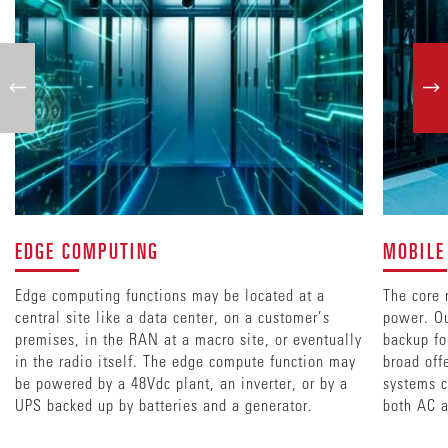
EDGE COMPUTING
MOBILE
Edge computing functions may be located at a
The core 
central site like a data center, on a customer’s
power. Ou
premises, in the RAN at a macro site, or eventually
backup fo
in the radio itself. The edge compute function may
broad off
be powered by a 48Vdc plant, an inverter, or by a
systems c
UPS backed up by batteries and a generator.
both AC a