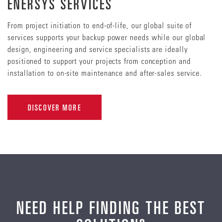
ENERSYS SERVICES
From project initiation to end-of-life, our global suite of
services supports your backup power needs while our global
design, engineering and service specialists are ideally
positioned to support your projects from conception and
installation to on-site maintenance and after-sales service.
DISCOVER MORE
NEED HELP FINDING THE BEST