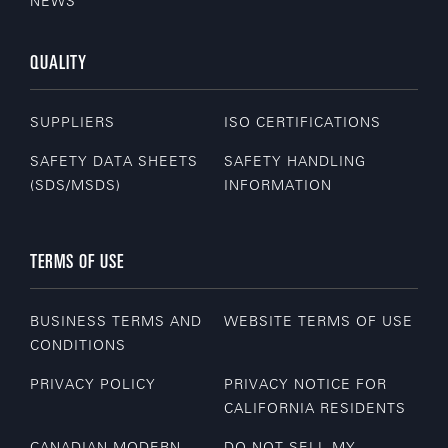
NEWS
QUALITY
SUPPLIERS
ISO CERTIFICATIONS
SAFETY DATA SHEETS
SAFETY HANDLING
(SDS/MSDS)
INFORMATION
TERMS OF USE
BUSINESS TERMS AND
WEBSITE TERMS OF USE
CONDITIONS
PRIVACY POLICY
PRIVACY NOTICE FOR
CALIFORNIA RESIDENTS
CANADIAN MODERN
DO NOT SELL MY