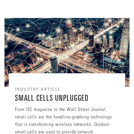
INDUSTRY ARTICLE
SMALL CELLS UNPLUGGED
From ISE magazine to the Wall Street Journal,
small cells are the headline-grabbing technology
that is transforming wireless networks. Outdoor
small cells are used to provide network