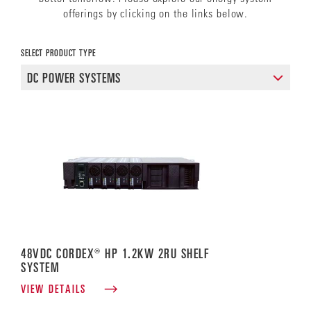
offerings by clicking on the links below.
SELECT PRODUCT TYPE
48VDC CORDEX® HP 1.2KW 2RU SHELF
SYSTEM
VIEW DETAILS