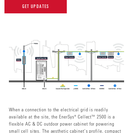
GET UPDATES
When a connection to the electrical grid is readily
available at the site, the EnerSys® Cellect™ 2500 is a
flexible AC & DC outdoor power cabinet for powering
small cell sites. The aesthetic cabinet’s profile, compact