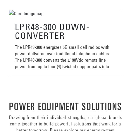
LPR48-300 DOWN-
CONVERTER
The LPR48-300 energizes 5G small cell radios with
power delivered over traditional telephone cables.
The LPR48-300 converts the ±190Vdc remote line
power from up to four (4) twisted copper pairs into
300W of 48Vdc for powering the 5G radios. The
compact unit is sealed to an IP67 rating making it
ideal for deployment on aerial strand, lamp posts,
sides of buildings, or in telecom vaults or pedestals.
The unit’s power holdup capabilities help prevent
POWER EQUIPMENT SOLUTIONS
radio resetting caused by caused by line surges.
Drawing from their individual strengths, our global brands
come together to build powerful solutions that work for a
better tomorrow. Please explore our energy system