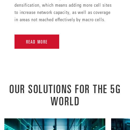
densification, which means adding more cell sites
to increase network capacity, as well as coverage
in areas not reached effectively by macro cells.
READ MORE
OUR SOLUTIONS FOR THE 5G
WORLD