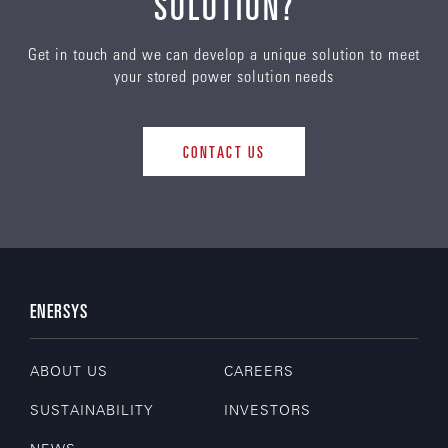
SOLUTION?
Get in touch and we can develop a unique solution to meet
your stored power solution needs
CONTACT US
ENERSYS
ABOUT US
CAREERS
SUSTAINABILITY
INVESTORS