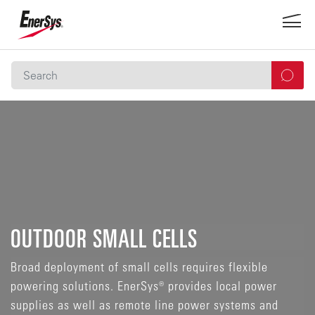
OUTDOOR SMALL CELLS
Broad deployment of small cells requires flexible
powering solutions. EnerSys® provides local power
supplies as well as remote line power systems and