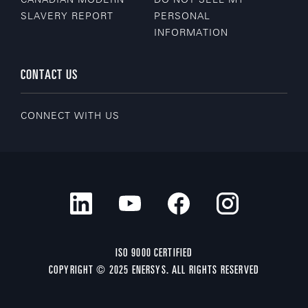
SLAVERY REPORT
PERSONAL
INFORMATION
CONTACT US
CONNECT WITH US
ISO 9000 CERTIFIED
COPYRIGHT © 2025 ENERSYS. ALL RIGHTS RESERVED