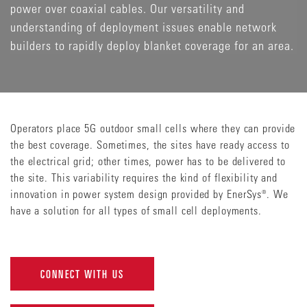
power over coaxial cables. Our versatility and
understanding of deployment issues enable network
builders to rapidly deploy blanket coverage for an area.
Operators place 5G outdoor small cells where they can provide
the best coverage. Sometimes, the sites have ready access to
the electrical grid; other times, power has to be delivered to
the site. This variability requires the kind of flexibility and
innovation in power system design provided by EnerSys®. We
have a solution for all types of small cell deployments.
CONNECT WITH US