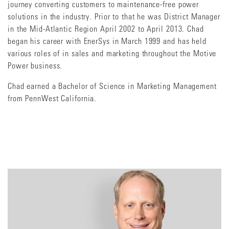
journey converting customers to maintenance-free power
solutions in the industry. Prior to that he was District Manager
in the Mid-Atlantic Region April 2002 to April 2013. Chad
began his career with EnerSys in March 1999 and has held
various roles of in sales and marketing throughout the Motive
Power business.
Chad earned a Bachelor of Science in Marketing Management
from PennWest California.