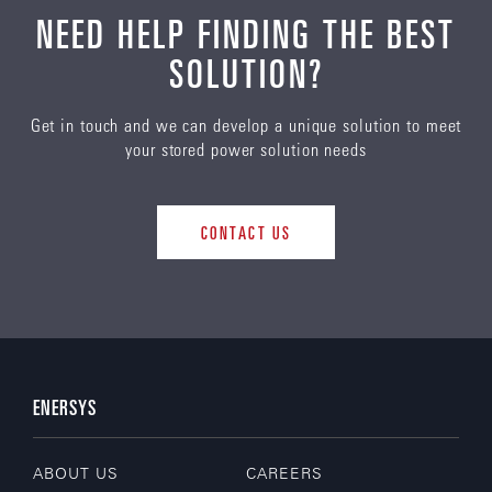
NEED HELP FINDING THE BEST
SOLUTION?
Get in touch and we can develop a unique solution to meet
your stored power solution needs
CONTACT US
ENERSYS
ABOUT US
CAREERS