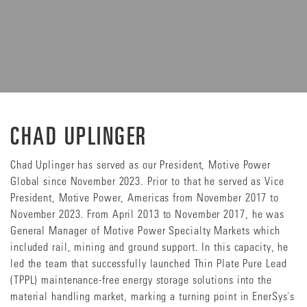
CHAD UPLINGER
Chad Uplinger has served as our President, Motive Power
Global since November 2023. Prior to that he served as Vice
President, Motive Power, Americas from November 2017 to
November 2023. From April 2013 to November 2017, he was
General Manager of Motive Power Specialty Markets which
included rail, mining and ground support. In this capacity, he
led the team that successfully launched Thin Plate Pure Lead
(TPPL) maintenance-free energy storage solutions into the
material handling market, marking a turning point in EnerSys's