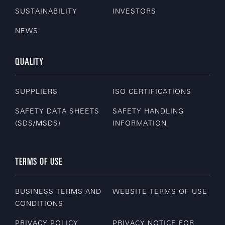
SUSTAINABILITY
INVESTORS
NEWS
QUALITY
SUPPLIERS
ISO CERTIFICATIONS
SAFETY DATA SHEETS
SAFETY HANDLING
(SDS/MSDS)
INFORMATION
TERMS OF USE
BUSINESS TERMS AND
WEBSITE TERMS OF USE
CONDITIONS
PRIVACY POLICY
PRIVACY NOTICE FOR