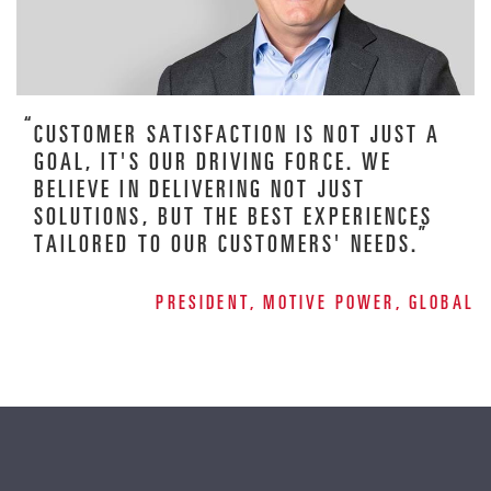
CUSTOMER SATISFACTION IS NOT JUST A
GOAL, IT'S OUR DRIVING FORCE. WE
BELIEVE IN DELIVERING NOT JUST
SOLUTIONS, BUT THE BEST EXPERIENCES
TAILORED TO OUR CUSTOMERS' NEEDS.
PRESIDENT, MOTIVE POWER, GLOBAL