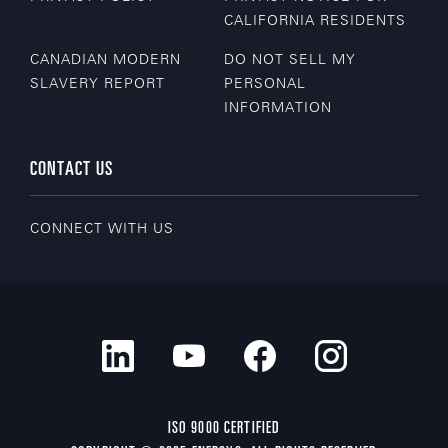
CALIFORNIA RESIDENTS
CANADIAN MODERN
DO NOT SELL MY
SLAVERY REPORT
PERSONAL
INFORMATION
CONTACT US
CONNECT WITH US
ISO 9000 CERTIFIED