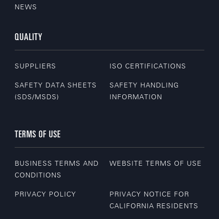
NEWS
QUALITY
SUPPLIERS
ISO CERTIFICATIONS
SAFETY DATA SHEETS
SAFETY HANDLING
(SDS/MSDS)
INFORMATION
TERMS OF USE
BUSINESS TERMS AND
WEBSITE TERMS OF USE
CONDITIONS
PRIVACY POLICY
PRIVACY NOTICE FOR
CALIFORNIA RESIDENTS