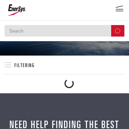
FILTERING
NEED HELP FINDING THE BEST