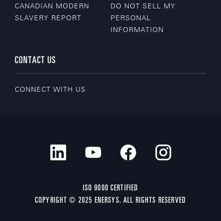
CANADIAN MODERN
DO NOT SELL MY
SLAVERY REPORT
PERSONAL
INFORMATION
CONTACT US
CONNECT WITH US
ISO 9000 CERTIFIED
COPYRIGHT © 2025 ENERSYS. ALL RIGHTS RESERVED