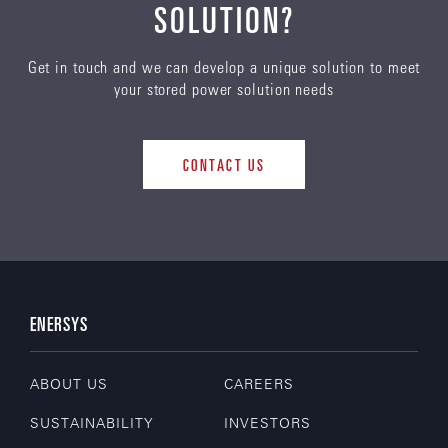
SOLUTION?
Get in touch and we can develop a unique solution to meet
your stored power solution needs
CONTACT US
ENERSYS
ABOUT US
CAREERS
SUSTAINABILITY
INVESTORS