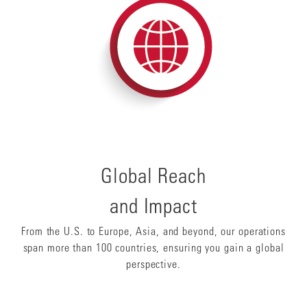
Global Reach
and Impact
From the U.S. to Europe, Asia, and beyond, our operations
span more than 100 countries, ensuring you gain a global
perspective.