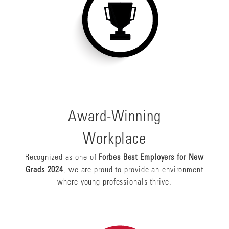
Award-Winning
Workplace
Recognized as one of
Forbes Best Employers for New
Grads 2024
, we are proud to provide an environment
where young professionals thrive.