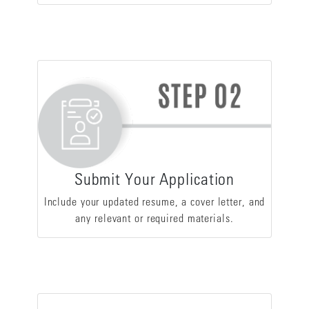
Submit Your Application
Include your updated resume, a cover letter, and
any relevant or required materials.