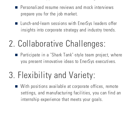
Personalized resume reviews and mock interviews
prepare you for the job market.
Lunch-and-learn sessions with EnerSys leaders offer
insights into corporate strategy and industry trends.
2. Collaborative Challenges:
Participate in a "Shark Tank"-style team project, where
you present innovative ideas to EnerSys executives.
3. Flexibility and Variety:
With positions available at corporate offices, remote
settings, and manufacturing facilities, you can find an
internship experience that meets your goals.