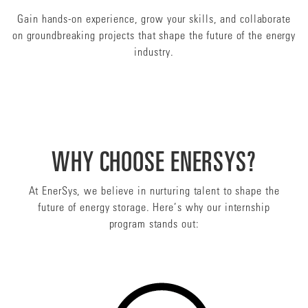
Gain hands-on experience, grow your skills, and collaborate
on groundbreaking projects that shape the future of the energy
industry.
WHY CHOOSE ENERSYS?
At EnerSys, we believe in nurturing talent to shape the
future of energy storage. Here’s why our internship
program stands out: