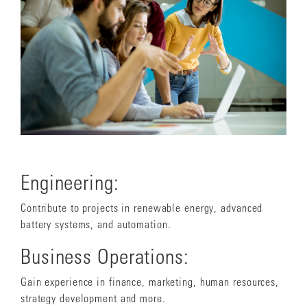
Engineering:
Contribute to projects in renewable energy, advanced
battery systems, and automation.
Business Operations:
Gain experience in finance, marketing, human resources,
strategy development and more.