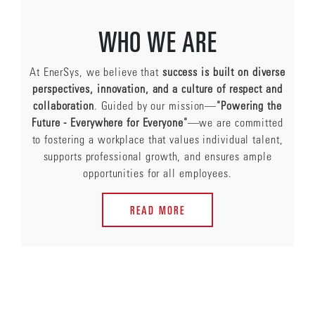
WHO WE ARE
At EnerSys, we believe that
success is built on diverse
perspectives, innovation, and a culture of respect and
collaboration
. Guided by our mission—
"Powering the
Future - Everywhere for Everyone"
—we are committed
to fostering a workplace that values individual talent,
supports professional growth, and ensures ample
opportunities for all employees.
READ MORE