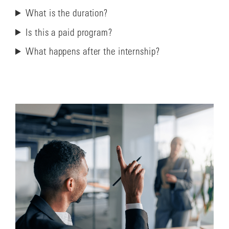
What is the duration?
Is this a paid program?
What happens after the internship?