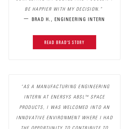
BE HAPPIER WITH MY DECISION.”
–
BRAD H., ENGINEERING INTERN
READ BRAD'S STORY
"AS A MANUFACTURING ENGINEERING
INTERN AT ENERSYS ABSL™ SPACE
PRODUCTS, I WAS WELCOMED INTO AN
INNOVATIVE ENVIRONMENT WHERE
I HAD
THE OPPORTUNITY TO CONTRIBUTE TO