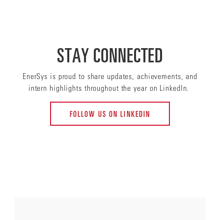
STAY CONNECTED
EnerSys is proud to share updates, achievements, and
intern highlights throughout the year on LinkedIn.
FOLLOW US ON LINKEDIN