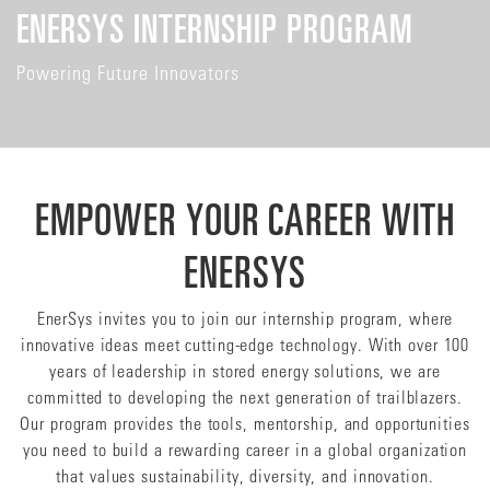
ENERSYS INTERNSHIP PROGRAM
Powering Future Innovators
EMPOWER YOUR CAREER WITH
ENERSYS
EnerSys invites you to join our internship program, where
innovative ideas meet cutting-edge technology. With over 100
years of leadership in stored energy solutions, we are
committed to developing the next generation of trailblazers.
Our program provides the tools, mentorship, and opportunities
you need to build a rewarding career in a global organization
that values sustainability, diversity, and innovation.