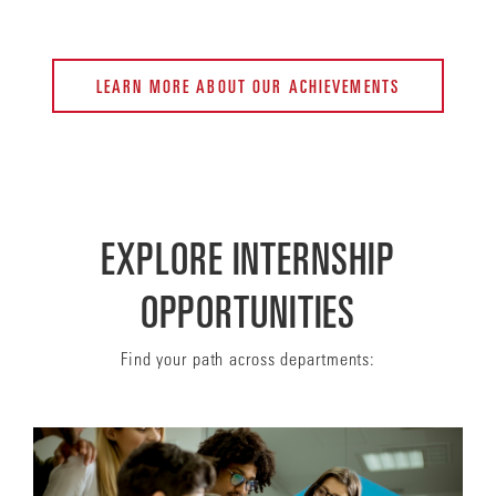
LEARN MORE ABOUT OUR ACHIEVEMENTS
EXPLORE INTERNSHIP
OPPORTUNITIES
Find your path across departments: