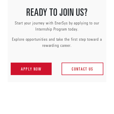
READY TO JOIN US?
Start your journey with EnerSys by applying to our
Internship Program today.
Explore opportunities and take the first step toward a
rewarding career.
APPLY NOW
CONTACT US