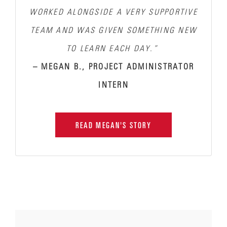
WORKED ALONGSIDE A VERY SUPPORTIVE
TEAM AND WAS GIVEN SOMETHING NEW
TO LEARN EACH DAY.”
– MEGAN B., PROJECT ADMINISTRATOR
INTERN
READ MEGAN'S STORY