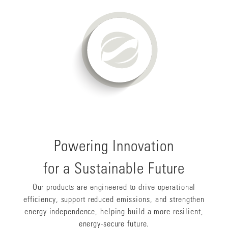
Powering Innovation
for a Sustainable Future
Our products are engineered to drive operational
efficiency, support reduced emissions, and strengthen
energy independence, helping build a more resilient,
energy-secure future.