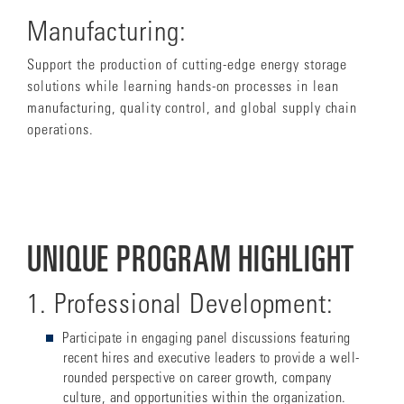
Manufacturing:
Support the production of cutting-edge energy storage
solutions while learning hands-on processes in lean
manufacturing, quality control, and global supply chain
operations.
UNIQUE PROGRAM HIGHLIGHT
1. Professional Development:
Participate in
engaging panel discussions featuring
recent hires and executive leaders to provide a well-
rounded perspective on career growth, company
culture, and opportunities within the organization.