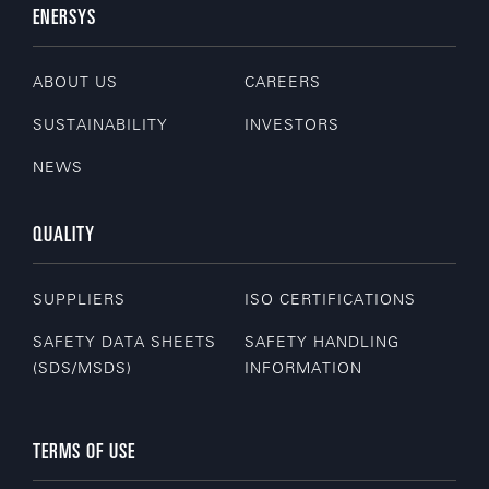
ENERSYS
ABOUT US
CAREERS
SUSTAINABILITY
INVESTORS
NEWS
QUALITY
SUPPLIERS
ISO CERTIFICATIONS
SAFETY DATA SHEETS
SAFETY HANDLING
(SDS/MSDS)
INFORMATION
TERMS OF USE