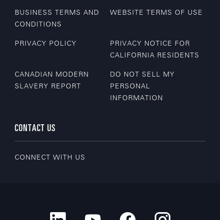
BUSINESS TERMS AND
WEBSITE TERMS OF USE
CONDITIONS
PRIVACY POLICY
PRIVACY NOTICE FOR
CALIFORNIA RESIDENTS
CANADIAN MODERN
DO NOT SELL MY
SLAVERY REPORT
PERSONAL
INFORMATION
CONTACT US
CONNECT WITH US