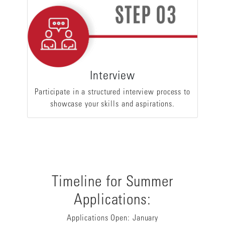
Interview
Participate in a structured interview process to
showcase your skills and aspirations.
Timeline for Summer
Applications:
Applications Open: January