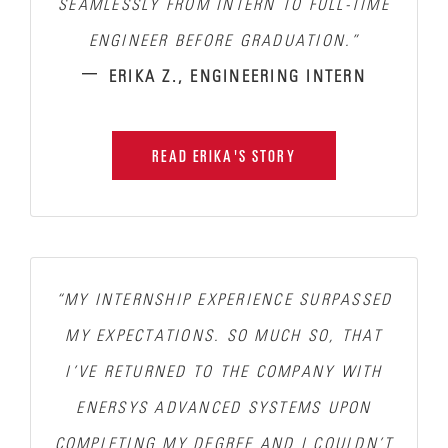
SEAMLESSLY FROM INTERN TO FULL-TIME
ENGINEER BEFORE GRADUATION.”
–
ERIKA Z., ENGINEERING INTERN
READ ERIKA'S STORY
“MY INTERNSHIP EXPERIENCE SURPASSED
MY EXPECTATIONS.
SO MUCH SO, THAT
I’VE RETURNED TO THE COMPANY WITH
ENERSYS ADVANCED SYSTEMS UPON
COMPLETING MY DEGREE AND I COULDN’T