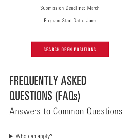
Submission Deadline: March
Program Start Date: June
SEARCH OPEN POSITIONS
FREQUENTLY ASKED
QUESTIONS (FAQs)
Answers to Common Questions
Who can apply?