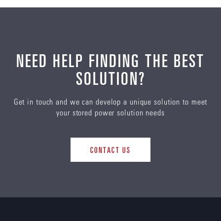
NEED HELP FINDING THE BEST
SOLUTION?
Get in touch and we can develop a unique solution to meet
your stored power solution needs
CONTACT US