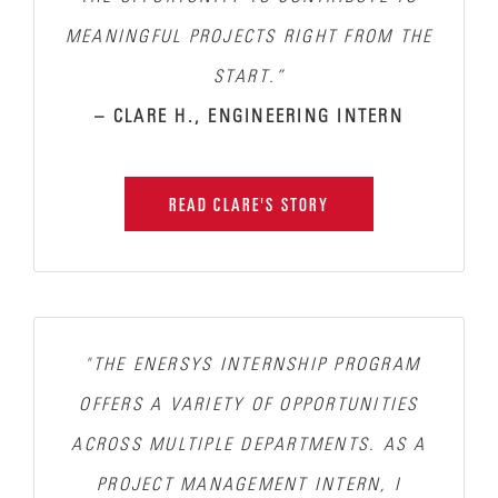
MEANINGFUL PROJECTS RIGHT FROM THE
START.”
– CLARE H., ENGINEERING INTERN
READ CLARE'S STORY
"THE ENERSYS INTERNSHIP PROGRAM
OFFERS A VARIETY OF OPPORTUNITIES
ACROSS MULTIPLE DEPARTMENTS. AS A
PROJECT MANAGEMENT INTERN, I