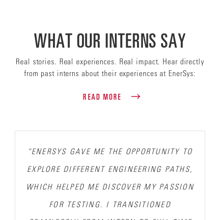
WHAT OUR INTERNS SAY
Real stories. Real experiences. Real impact. Hear directly
from past interns about their experiences at EnerSys:
READ MORE
“ENERSYS GAVE ME THE OPPORTUNITY TO
EXPLORE DIFFERENT ENGINEERING PATHS,
WHICH HELPED ME DISCOVER MY PASSION
FOR TESTING.
I TRANSITIONED