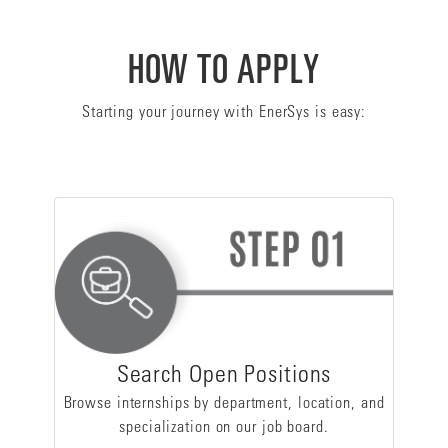
HOW TO APPLY
Starting your journey with EnerSys is easy:
Search Open Positions
Browse internships by department, location, and
specialization on our job board.