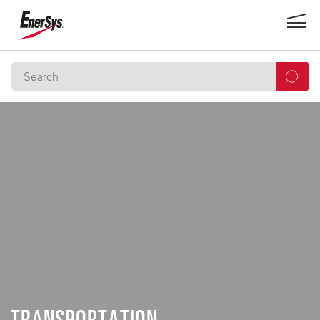
TRANSPORTATION