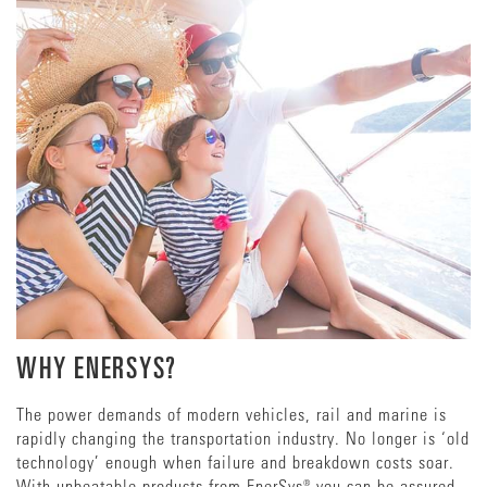
WHY ENERSYS?
The power demands of modern vehicles, rail and marine is
rapidly changing the transportation industry. No longer is ‘old
technology’ enough when failure and breakdown costs soar.
With unbeatable products from EnerSys® you can be assured