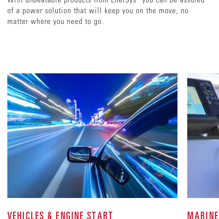
of a power solution that will keep you on the move, no
matter where you need to go.
VEHICLES & ENGINE START
MARINE