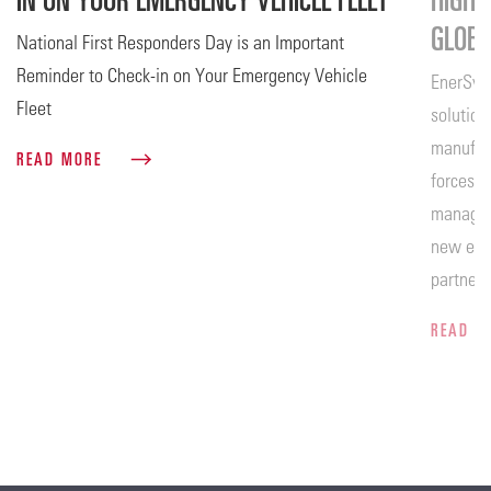
GLOB
National First Responders Day is an Important
Reminder to Check-in on Your Emergency Vehicle
EnerSys®
Fleet
solution
manufact
READ MORE
forces w
manageme
new era 
partners
set to t
READ 