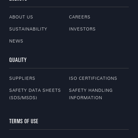
ABOUT US
CAREERS
SUSTAINABILITY
INVESTORS
NEWS
QUALITY
SUPPLIERS
ISO CERTIFICATIONS
SAFETY DATA SHEETS
SAFETY HANDLING
(SDS/MSDS)
INFORMATION
TERMS OF USE