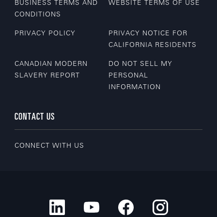
BUSINESS TERMS AND
WEBSITE TERMS OF USE
CONDITIONS
PRIVACY POLICY
PRIVACY NOTICE FOR
CALIFORNIA RESIDENTS
CANADIAN MODERN
DO NOT SELL MY
SLAVERY REPORT
PERSONAL
INFORMATION
CONTACT US
CONNECT WITH US