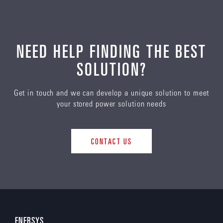
NEED HELP FINDING THE BEST
SOLUTION?
Get in touch and we can develop a unique solution to meet
your stored power solution needs
CONTACT US
ENERSYS