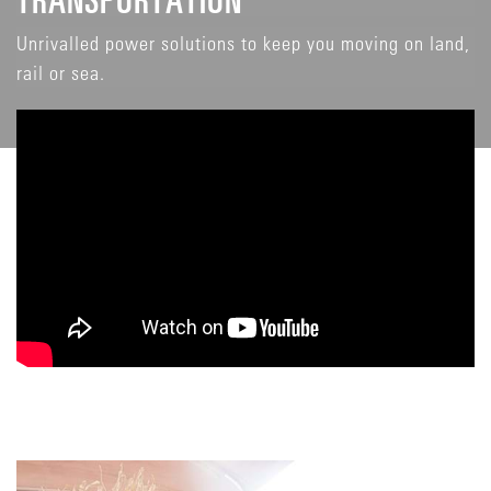
Unrivalled power solutions to keep you moving on land,
rail or sea.