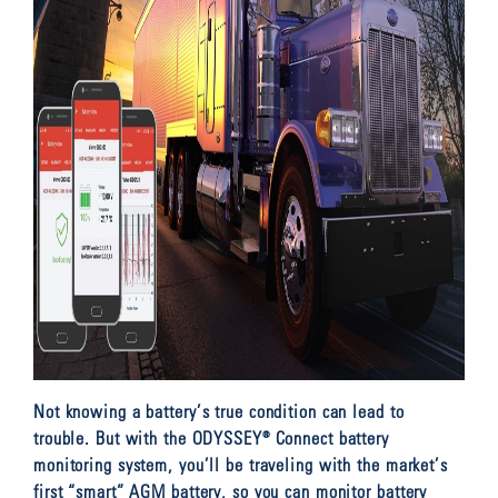
Not knowing a battery’s true condition can lead to
trouble. But with the ODYSSEY® Connect battery
monitoring system, you’ll be traveling with the market’s
first “smart” AGM battery, so you can monitor battery