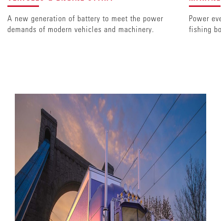
A new generation of battery to meet the power
Power eve
demands of modern vehicles and machinery.
fishing b