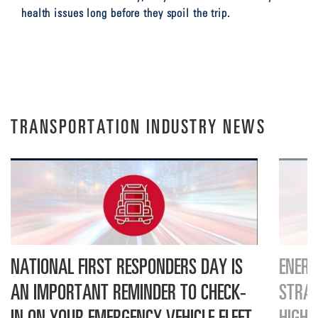
health issues long before they spoil the trip.
TRANSPORTATION INDUSTRY NEWS
NATIONAL FIRST RESPONDERS DAY IS
ENERS
AN IMPORTANT REMINDER TO CHECK-
STRAT
IN ON YOUR EMERGENCY VEHICLE FLEET
HIGH-