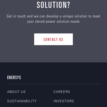
SOLUTION?
Get in touch and we can develop a unique solution to meet
your stored power solution needs
CONTACT US
ENERSYS
ABOUT US
CAREERS
SUSTAINABILITY
INVESTORS