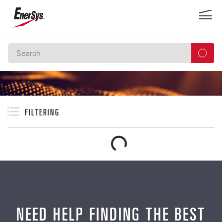
FILTERING
NEED HELP FINDING THE BEST