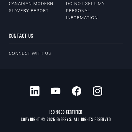
CANADIAN MODERN
DO NOT SELL MY
SLAVERY REPORT
PERSONAL
INFORMATION
CONTACT US
CONNECT WITH US
ISO 9000 CERTIFIED
COPYRIGHT © 2025 ENERSYS. ALL RIGHTS RESERVED