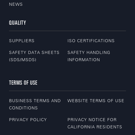
NEWS
QUALITY
SUPPLIERS
ISO CERTIFICATIONS
SAFETY DATA SHEETS
SAFETY HANDLING
(SDS/MSDS)
INFORMATION
TERMS OF USE
BUSINESS TERMS AND
WEBSITE TERMS OF USE
CONDITIONS
PRIVACY POLICY
PRIVACY NOTICE FOR
CALIFORNIA RESIDENTS