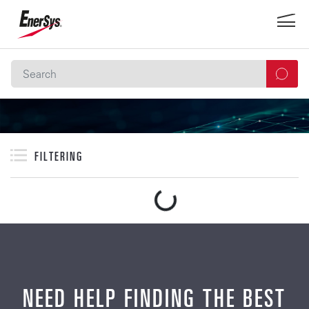
FILTERING
NEED HELP FINDING THE BEST