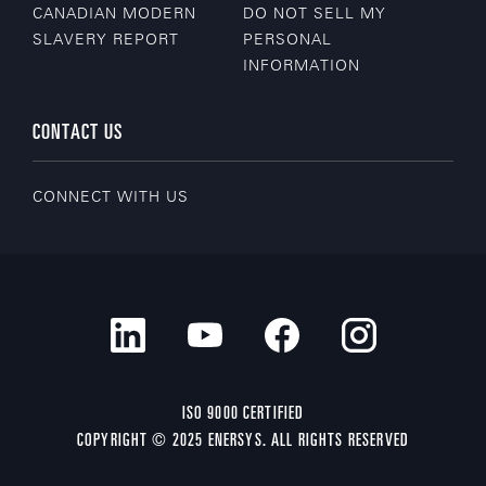
CANADIAN MODERN
DO NOT SELL MY
SLAVERY REPORT
PERSONAL
INFORMATION
CONTACT US
CONNECT WITH US
ISO 9000 CERTIFIED
COPYRIGHT © 2025 ENERSYS. ALL RIGHTS RESERVED