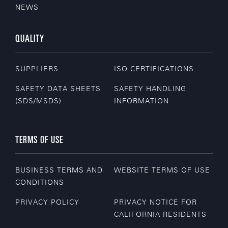
NEWS
QUALITY
SUPPLIERS
ISO CERTIFICATIONS
SAFETY DATA SHEETS
SAFETY HANDLING
(SDS/MSDS)
INFORMATION
TERMS OF USE
BUSINESS TERMS AND
WEBSITE TERMS OF USE
CONDITIONS
PRIVACY POLICY
PRIVACY NOTICE FOR
CALIFORNIA RESIDENTS