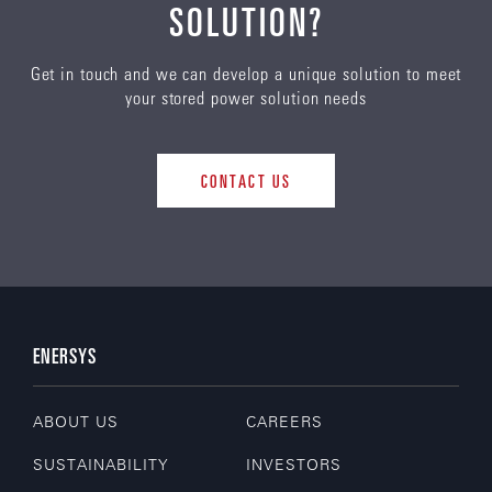
SOLUTION?
Get in touch and we can develop a unique solution to meet
your stored power solution needs
CONTACT US
ENERSYS
ABOUT US
CAREERS
SUSTAINABILITY
INVESTORS