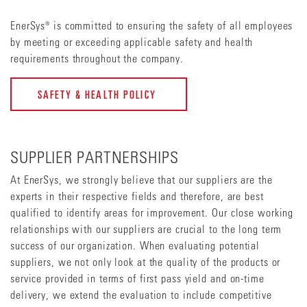
EnerSys® is committed to ensuring the safety of all employees
by meeting or exceeding applicable safety and health
requirements throughout the company.
SAFETY & HEALTH POLICY
SUPPLIER PARTNERSHIPS
At EnerSys, we strongly believe that our suppliers are the
experts in their respective fields and therefore, are best
qualified to identify areas for improvement. Our close working
relationships with our suppliers are crucial to the long term
success of our organization. When evaluating potential
suppliers, we not only look at the quality of the products or
service provided in terms of first pass yield and on-time
delivery, we extend the evaluation to include competitive