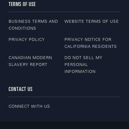
TERMS OF USE
BUSINESS TERMS AND
WEBSITE TERMS OF USE
CONDITIONS
PRIVACY POLICY
PRIVACY NOTICE FOR
CALIFORNIA RESIDENTS
CANADIAN MODERN
DO NOT SELL MY
SLAVERY REPORT
PERSONAL
INFORMATION
CONTACT US
CONNECT WITH US