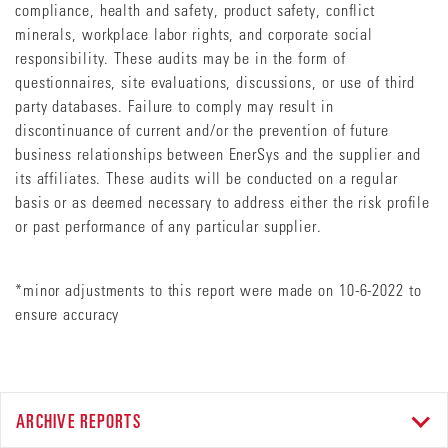
compliance, health and safety, product safety, conflict
minerals, workplace labor rights, and corporate social
responsibility. These audits may be in the form of
questionnaires, site evaluations, discussions, or use of third
party databases. Failure to comply may result in
discontinuance of current and/or the prevention of future
business relationships between EnerSys and the supplier and
its affiliates. These audits will be conducted on a regular
basis or as deemed necessary to address either the risk profile
or past performance of any particular supplier.
*minor adjustments to this report were made on 10-6-2022 to
ensure accuracy
ARCHIVE REPORTS