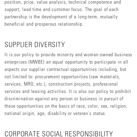
position, price, value analysis, technical competence and
support, lead time and customer focus. The goal of each
partnership is the development of a long-term, mutually
beneficial and prosperous relationship.
SUPPLIER DIVERSITY
It is our policy to provide minority and woman-owned business
enterprises (MWBE) an equal opportunity to participate in all
aspects our supplier contractual opportunities including, but
not limited to: procurement opportunities (raw materials,
services, MRO, etc.), construction projects, professional
services and leasing activities. It is also our policy to prohibit
discrimination against any person or business in pursuit of
these opportunities on the basis of race, color, sex, religion,
national origin, age, disability or veteran's status.
CORPORATE SOCIAL RESPONSIBILITY