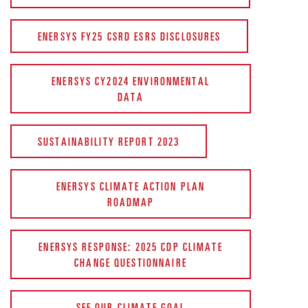
ENERSYS FY25 CSRD ESRS DISCLOSURES
ENERSYS CY2024 ENVIRONMENTAL
DATA
SUSTAINABILITY REPORT 2023
ENERSYS CLIMATE ACTION PLAN
ROADMAP
ENERSYS RESPONSE: 2025 CDP CLIMATE
CHANGE QUESTIONNAIRE
SEE OUR CLIMATE GOAL