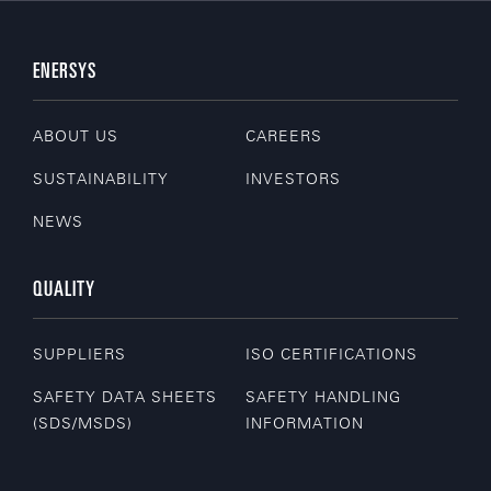
ENERSYS
ABOUT US
CAREERS
SUSTAINABILITY
INVESTORS
NEWS
QUALITY
SUPPLIERS
ISO CERTIFICATIONS
SAFETY DATA SHEETS
SAFETY HANDLING
(SDS/MSDS)
INFORMATION