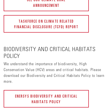
ANNOUNCEMENT
TASKFORCE ON CLIMATE RELATED
FINANCIAL DISCLOSURE (TCFD) REPORT
BIODIVERSITY AND CRITICAL HABITATS
POLICY
We understand the importance of biodiversity, High
Conservation Value (HCV) areas and critical habitats. Please
download our Biodiversity and Critical Habitats Policy to learn
more.
ENERSYS BIODIVERSITY AND CRITICAL
HABITATS POLICY