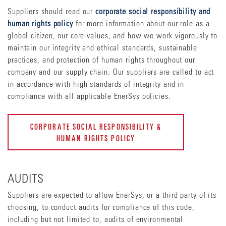
Suppliers should read our
corporate social responsibility and
human rights policy
for more information about our role as a
global citizen, our core values, and how we work vigorously to
maintain our integrity and ethical standards, sustainable
practices, and protection of human rights throughout our
company and our supply chain. Our suppliers are called to act
in accordance with high standards of integrity and in
compliance with all applicable EnerSys policies.
CORPORATE SOCIAL RESPONSIBILITY &
HUMAN RIGHTS POLICY
AUDITS
Suppliers are expected to allow EnerSys, or a third party of its
choosing, to conduct audits for compliance of this code,
including but not limited to, audits of environmental