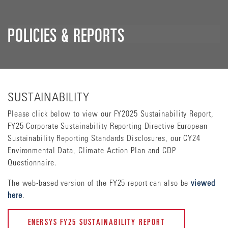
POLICIES & REPORTS
SUSTAINABILITY
Please click below to view our FY2025 Sustainability Report,
FY25 Corporate Sustainability Reporting Directive European
Sustainability Reporting Standards Disclosures, our CY24
Environmental Data, Climate Action Plan and CDP
Questionnaire.
The web-based version of the FY25 report can also be
viewed
here
.
ENERSYS FY25 SUSTAINABILITY REPORT