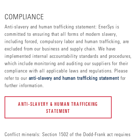
COMPLIANCE
Anti-slavery and human trafficking statement: EnerSys is
committed to ensuring that all forms of modern slavery,
including forced, compulsory labor and human trafficking, are
excluded from our business and supply chain. We have
implemented internal accountability standards and procedures,
which include monitoring and auditing our suppliers for their
compliance with all applicable laws and regulations. Please
refer to our
anti-slavery and human trafficking statement
for
further information.
ANTI-SLAVERY & HUMAN TRAFFICKING
STATEMENT
Conflict minerals: Section 1502 of the Dodd-Frank act requires