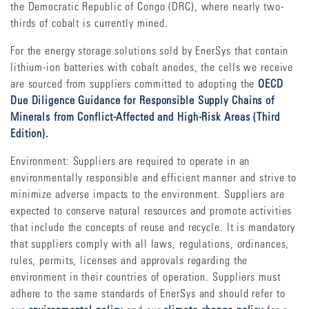
the Democratic Republic of Congo (DRC), where nearly two-
thirds of cobalt is currently mined.
For the energy storage solutions sold by EnerSys that contain
lithium-ion batteries with cobalt anodes, the cells we receive
are sourced from suppliers committed to adopting the
OECD
Due Diligence Guidance for Responsible Supply Chains of
Minerals from Conflict-Affected and High-Risk Areas (Third
Edition).
Environment: Suppliers are required to operate in an
environmentally responsible and efficient manner and strive to
minimize adverse impacts to the environment. Suppliers are
expected to conserve natural resources and promote activities
that include the concepts of reuse and recycle. It is mandatory
that suppliers comply with all laws, regulations, ordinances,
rules, permits, licenses and approvals regarding the
environment in their countries of operation. Suppliers must
adhere to the same standards of EnerSys and should refer to