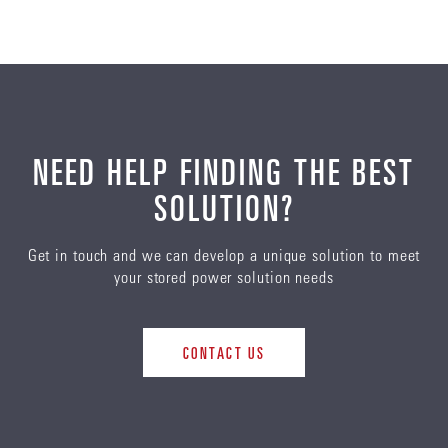
View our archive of previous reports here.
10/2022
ENERSYS SUSTAINABILITY REPORT 2021
NEED HELP FINDING THE BEST
Policies
12/2022
SOLUTION?
DOWNLOAD
EN
Get in touch and we can develop a unique solution to meet
ENERSYS 2022 TCFD REPORT.PDF
your stored power solution needs
Other
DOWNLOAD
EN
CONTACT US