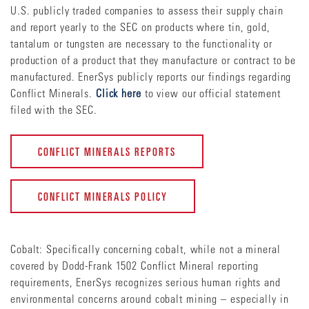
U.S. publicly traded companies to assess their supply chain
and report yearly to the SEC on products where tin, gold,
tantalum or tungsten are necessary to the functionality or
production of a product that they manufacture or contract to be
manufactured. EnerSys publicly reports our findings regarding
Conflict Minerals.
Click here
to view our official statement
filed with the SEC.
CONFLICT MINERALS REPORTS
CONFLICT MINERALS POLICY
Cobalt: Specifically concerning cobalt, while not a mineral
covered by Dodd-Frank 1502 Conflict Mineral reporting
requirements, EnerSys recognizes serious human rights and
environmental concerns around cobalt mining – especially in