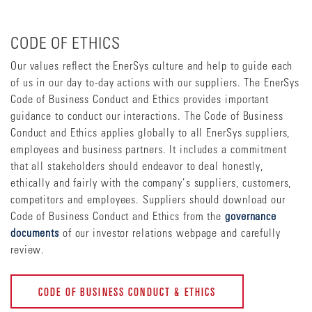
CODE OF ETHICS
Our values reflect the EnerSys culture and help to guide each
of us in our day to-day actions with our suppliers. The EnerSys
Code of Business Conduct and Ethics provides important
guidance to conduct our interactions. The Code of Business
Conduct and Ethics applies globally to all EnerSys suppliers,
employees and business partners. It includes a commitment
that all stakeholders should endeavor to deal honestly,
ethically and fairly with the company’s suppliers, customers,
competitors and employees. Suppliers should download our
Code of Business Conduct and Ethics from the
governance
documents
of our investor relations webpage and carefully
review.
CODE OF BUSINESS CONDUCT & ETHICS