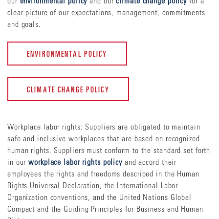
our
environmental policy
and our
climate change policy
for a
clear picture of our expectations, management, commitments
and goals.
ENVIRONMENTAL POLICY
CLIMATE CHANGE POLICY
Workplace labor rights: Suppliers are obligated to maintain
safe and inclusive workplaces that are based on recognized
human rights. Suppliers must conform to the standard set forth
in our
workplace labor rights policy
and accord their
employees the rights and freedoms described in the Human
Rights Universal Declaration, the International Labor
Organization conventions, and the United Nations Global
Compact and the Guiding Principles for Business and Human