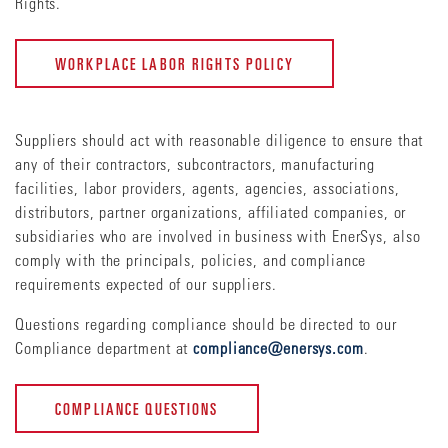
Rights.
WORKPLACE LABOR RIGHTS POLICY
Suppliers should act with reasonable diligence to ensure that
any of their contractors, subcontractors, manufacturing
facilities, labor providers, agents, agencies, associations,
distributors, partner organizations, affiliated companies, or
subsidiaries who are involved in business with EnerSys, also
comply with the principals, policies, and compliance
requirements expected of our suppliers.
Questions regarding compliance should be directed to our
Compliance department at
compliance@enersys.com
.
COMPLIANCE QUESTIONS