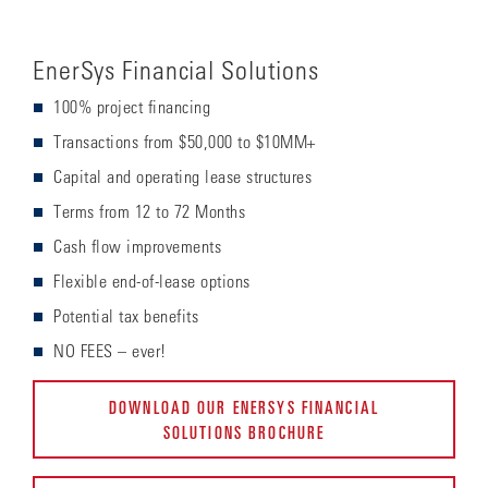
EnerSys Financial Solutions
100% project financing
Transactions from $50,000 to $10MM+
Capital and operating lease structures
Terms from 12 to 72 Months
Cash flow improvements
Flexible end-of-lease options
Potential tax benefits
NO FEES – ever!
DOWNLOAD OUR ENERSYS FINANCIAL
SOLUTIONS BROCHURE