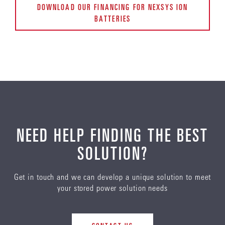
DOWNLOAD OUR FINANCING FOR NEXSYS ION
BATTERIES
NEED HELP FINDING THE BEST
SOLUTION?
Get in touch and we can develop a unique solution to meet
your stored power solution needs