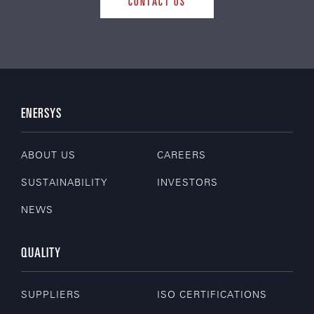
CONTACT US
ENERSYS
ABOUT US
CAREERS
SUSTAINABILITY
INVESTORS
NEWS
QUALITY
SUPPLIERS
ISO CERTIFICATIONS