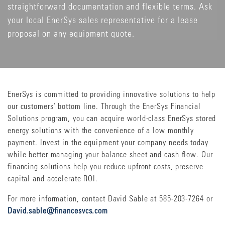
straightforward documentation and flexible terms. Ask
your local EnerSys sales representative for a lease
proposal on any equipment quote.
EnerSys is committed to providing innovative solutions to help
our customers' bottom line. Through the EnerSys Financial
Solutions program, you can acquire world-class EnerSys stored
energy solutions with the convenience of a low monthly
payment. Invest in the equipment your company needs today
while better managing your balance sheet and cash flow. Our
financing solutions help you reduce upfront costs, preserve
capital and accelerate ROI.
For more information, contact David Sable at 585-203-7264 or
David.sable@financesvcs.com