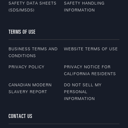
SAFETY DATA SHEETS
SAFETY HANDLING
(SDS/MSDS)
INFORMATION
TERMS OF USE
BUSINESS TERMS AND
WEBSITE TERMS OF USE
CONDITIONS
PRIVACY POLICY
PRIVACY NOTICE FOR
CALIFORNIA RESIDENTS
CANADIAN MODERN
DO NOT SELL MY
SLAVERY REPORT
PERSONAL
INFORMATION
CONTACT US