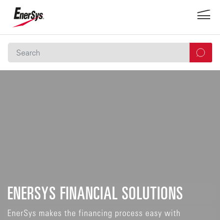
ENERSYS FINANCIAL SOLUTIONS
EnerSys makes the financing process easy with