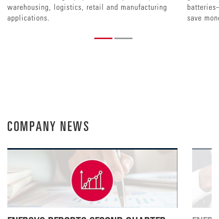
warehousing, logistics, retail and manufacturing
batteries
applications.
save mon
COMPANY NEWS