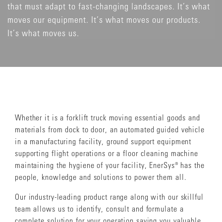
that must adapt to fast-changing landscapes. It’s what
moves our equipment. It’s what moves our products.
It’s what moves us.
Whether it is a forklift truck moving essential goods and
materials from dock to door, an automated guided vehicle
in a manufacturing facility, ground support equipment
supporting flight operations or a floor cleaning machine
maintaining the hygiene of your facility, EnerSys® has the
people, knowledge and solutions to power them all.
Our industry-leading product range along with our skillful
team allows us to identify, consult and formulate a
complete solution for your operation saving you valuable