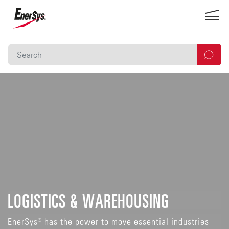
LOGISTICS & WAREHOUSING
EnerSys® has the power to move essential industries