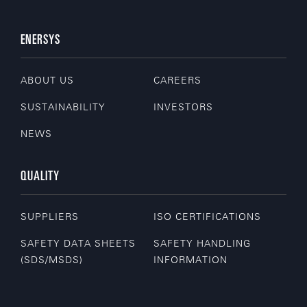
ENERSYS
ABOUT US
CAREERS
SUSTAINABILITY
INVESTORS
NEWS
QUALITY
SUPPLIERS
ISO CERTIFICATIONS
SAFETY DATA SHEETS
SAFETY HANDLING
(SDS/MSDS)
INFORMATION