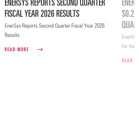
ENERSYS REPORTS SECOND QUARTER
ENERS
FISCAL YEAR 2026 RESULTS
$0.26
QUART
EnerSys Reports Second Quarter Fiscal Year 2026
Results
EnerSys
for the 
READ MORE
READ 