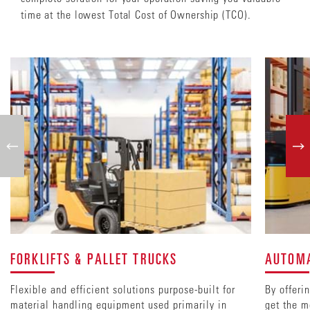
time at the lowest Total Cost of Ownership (TCO).
FORKLIFTS & PALLET TRUCKS
AUTOMA
Flexible and efficient solutions purpose-built for
By offeri
material handling equipment used primarily in
get the m