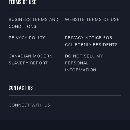
TERMS OF USE
BUSINESS TERMS AND
WEBSITE TERMS OF USE
CONDITIONS
PRIVACY POLICY
PRIVACY NOTICE FOR
CALIFORNIA RESIDENTS
CANADIAN MODERN
DO NOT SELL MY
SLAVERY REPORT
PERSONAL
INFORMATION
CONTACT US
CONNECT WITH US