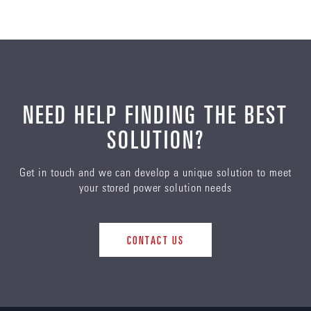
NEED HELP FINDING THE BEST
SOLUTION?
Get in touch and we can develop a unique solution to meet
your stored power solution needs
CONTACT US