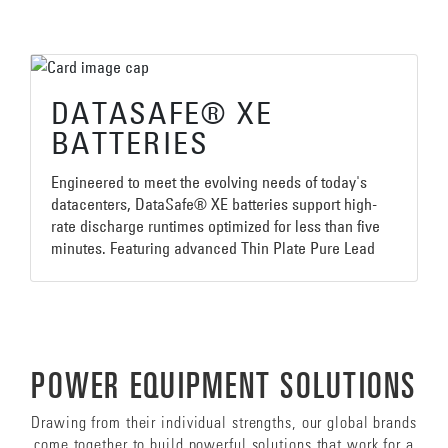
DATASAFE® XE
BATTERIES
Engineered to meet the evolving needs of today's
datacenters, DataSafe® XE batteries support high-
rate discharge runtimes optimized for less than five
minutes. Featuring advanced Thin Plate Pure Lead
(TPPL) technology, DataSafe® XE batteries are an
ideal solution for new mobile core and edge
computing datacenters where reliability, operating
costs and space efficiency are essential
requirements.
POWER EQUIPMENT SOLUTIONS
Drawing from their individual strengths, our global brands
come together to build powerful solutions that work for a