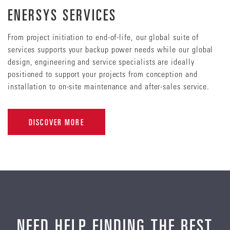
ENERSYS SERVICES
From project initiation to end-of-life, our global suite of
services supports your backup power needs while our global
design, engineering and service specialists are ideally
positioned to support your projects from conception and
installation to on-site maintenance and after-sales service.
DISCOVER MORE
NEED HELP FINDING THE BEST