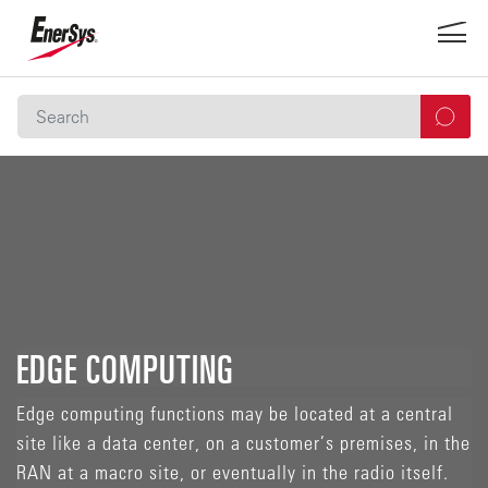
EDGE COMPUTING
Edge computing functions may be located at a central
site like a data center, on a customer’s premises, in the
RAN at a macro site, or eventually in the radio itself.