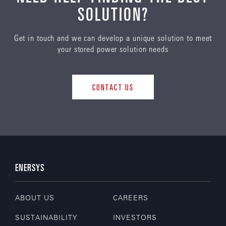
SOLUTION?
Get in touch and we can develop a unique solution to meet
your stored power solution needs
CONTACT US
ENERSYS
ABOUT US
CAREERS
SUSTAINABILITY
INVESTORS