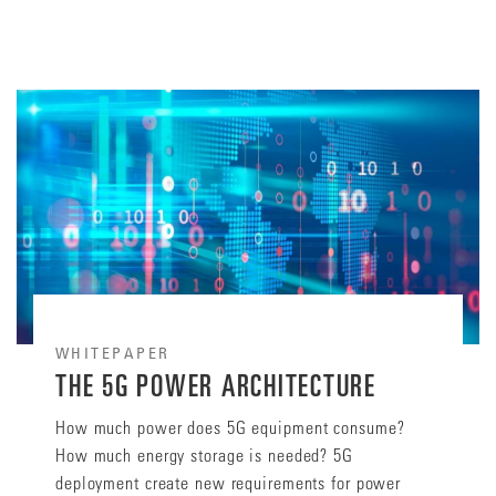
WHITEPAPER
THE 5G POWER ARCHITECTURE
How much power does 5G equipment consume?
How much energy storage is needed? 5G
deployment create new requirements for power