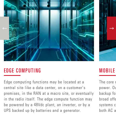
EDGE COMPUTING
MOBILE
Edge computing functions may be located at a
The core 
central site like a data center, on a customer’s
power. Ou
premises, in the RAN at a macro site, or eventually
backup fo
in the radio itself. The edge compute function may
broad off
be powered by a 48Vdc plant, an inverter, or by a
systems c
UPS backed up by batteries and a generator.
both AC a