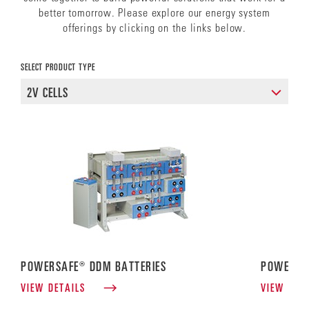
better tomorrow. Please explore our energy system
offerings by clicking on the links below.
SELECT PRODUCT TYPE
POWERSAFE® DDM BATTERIES
POWERSA
VIEW DETAILS
VIEW DET