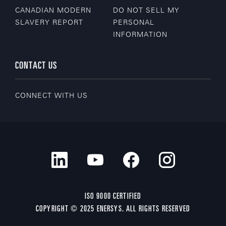
CANADIAN MODERN
DO NOT SELL MY
SLAVERY REPORT
PERSONAL
INFORMATION
CONTACT US
CONNECT WITH US
ISO 9000 CERTIFIED
COPYRIGHT © 2025 ENERSYS. ALL RIGHTS RESERVED