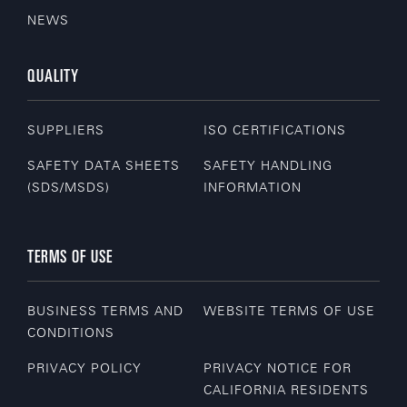
NEWS
QUALITY
SUPPLIERS
ISO CERTIFICATIONS
SAFETY DATA SHEETS
SAFETY HANDLING
(SDS/MSDS)
INFORMATION
TERMS OF USE
BUSINESS TERMS AND
WEBSITE TERMS OF USE
CONDITIONS
PRIVACY POLICY
PRIVACY NOTICE FOR
CALIFORNIA RESIDENTS