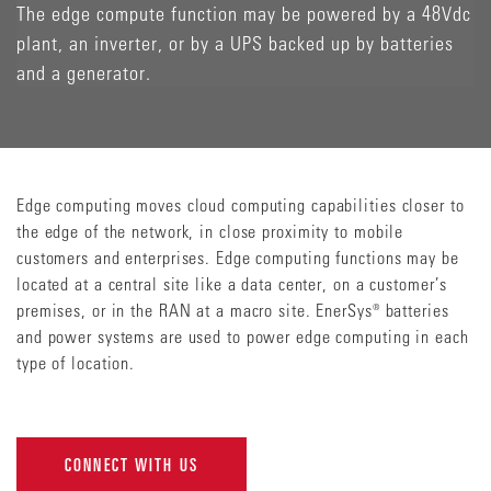
The edge compute function may be powered by a 48Vdc
plant, an inverter, or by a UPS backed up by batteries
and a generator.
Edge computing moves cloud computing capabilities closer to
the edge of the network, in close proximity to mobile
customers and enterprises. Edge computing functions may be
located at a central site like a data center, on a customer’s
premises, or in the RAN at a macro site. EnerSys® batteries
and power systems are used to power edge computing in each
type of location.
CONNECT WITH US