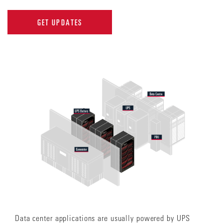
GET UPDATES
Data center applications are usually powered by UPS