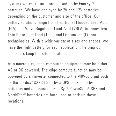
systems which, in turn, are backed up by EnerSys®
batteries. We have deployed by 2V and 12V batteries,
depending on the customer and size of the office. Our
battery solutions range from traditional Flooded Lead Acid
(FLA) and Valve Regulated Lead Acid (VRLA) to innovative
Thin Plate Pure Lead (TPPL) and Lithium-ion (Li-ion)
technologies. With a wide variety of sizes and shapes, we
have the right battery for each application, helping our
customers keep the site operational.
At a macro site, edge computing equipment may be either
AC or DC powered. The edge compute function may be
powered by an inverter connected to the -48Vdc plant such
as the Cordex® CXPS-E3 or by a UPS backed up by
batteries and a generator. EnerSys® PowerSafe® SBS and
NorthStar® batteries are both used to back up these
locations.