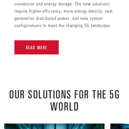
conversion and energy storage. The new solutions
require higher efficiency, more energy density, next
generation distributed power, and new system
configurations to meet the changing 5G landscape.
READ MORE
OUR SOLUTIONS FOR THE 5G
WORLD