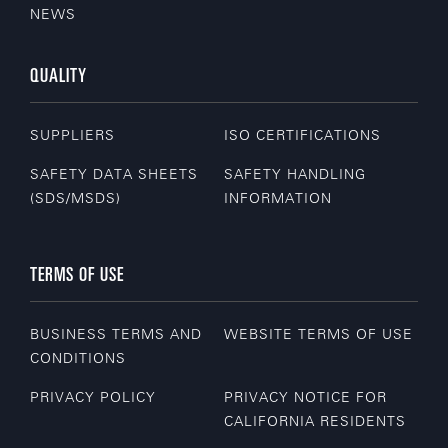
NEWS
QUALITY
SUPPLIERS
ISO CERTIFICATIONS
SAFETY DATA SHEETS
SAFETY HANDLING
(SDS/MSDS)
INFORMATION
TERMS OF USE
BUSINESS TERMS AND
WEBSITE TERMS OF USE
CONDITIONS
PRIVACY POLICY
PRIVACY NOTICE FOR
CALIFORNIA RESIDENTS