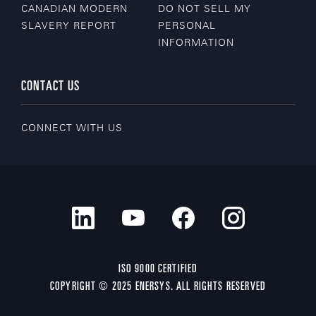
CANADIAN MODERN
DO NOT SELL MY
SLAVERY REPORT
PERSONAL
INFORMATION
CONTACT US
CONNECT WITH US
ISO 9000 CERTIFIED
COPYRIGHT © 2025 ENERSYS. ALL RIGHTS RESERVED