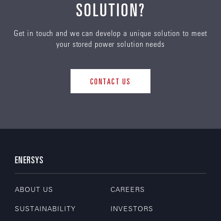
SOLUTION?
Get in touch and we can develop a unique solution to meet
your stored power solution needs
CONTACT US
ENERSYS
ABOUT US
CAREERS
SUSTAINABILITY
INVESTORS