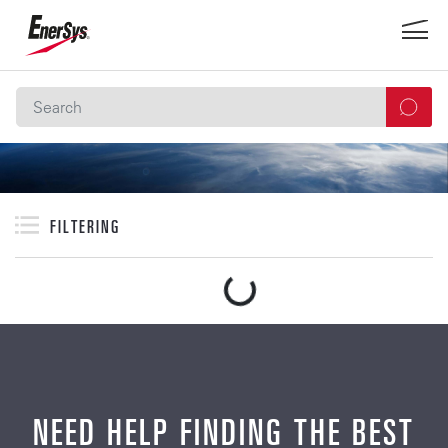
FILTERING
NEED HELP FINDING THE BEST