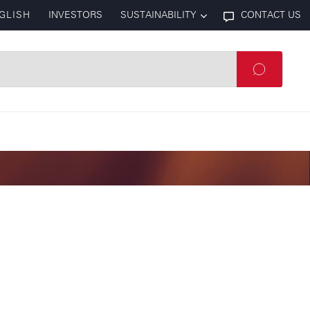
GLISH
INVESTORS
SUSTAINABILITY
CONTACT US