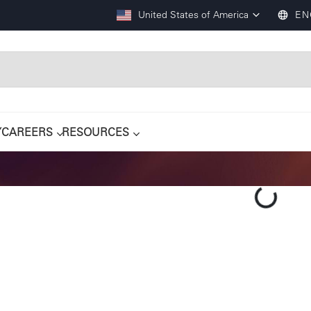
United States of America
EN
Y
CAREERS
RESOURCES