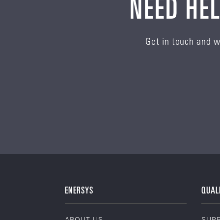
NEED HEL
Get in touch and w
ENERSYS
QUAL
ABOUT US
SUPP