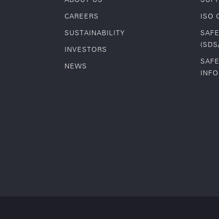
CAREERS
ISO 
SUSTAINABILITY
SAFE
(SDS
INVESTORS
SAFE
NEWS
INF