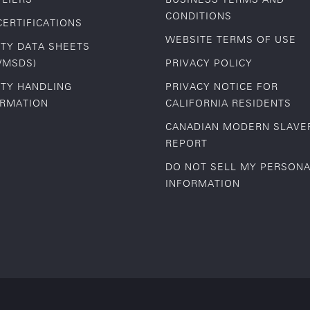
CONDITIONS
CERTIFICATIONS
WEBSITE TERMS OF USE
TY DATA SHEETS
/MSDS)
PRIVACY POLICY
TY HANDLING
PRIVACY NOTICE FOR
ORMATION
CALIFORNIA RESIDENTS
CANADIAN MODERN SLAVE
REPORT
DO NOT SELL MY PERSON
INFORMATION