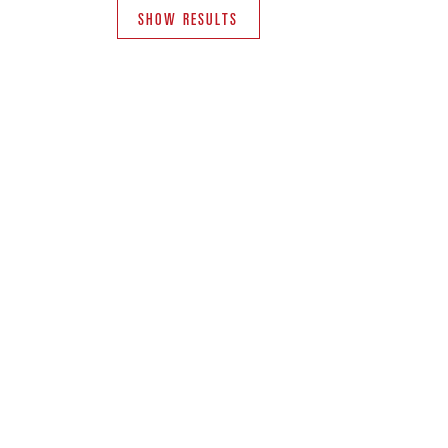
SHOW RESULTS