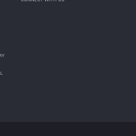
RY
AL