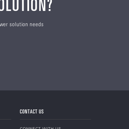
SOLUTION?
ower solution needs
CONTACT US
CONNECT WITH US