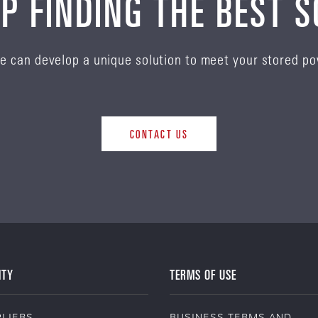
P FINDING THE BEST 
e can develop a unique solution to meet your stored p
CONTACT US
ITY
TERMS OF USE
LIERS
BUSINESS TERMS AND