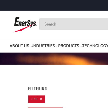
ABOUT US
INDUSTRIES
PRODUCTS
TECHNOLOG
FILTERING
RESET