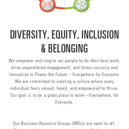
DIVERSITY, EQUITY, INCLUSION
& BELONGING
We empower and inspire our people to do their best work,
drive unparalleled engagement, and foster curiosity and
innovation to Power the Future – Everywhere for Everyone.
We are committed to creating a culture where every
individual feels valued, heard, and empowered to thrive.
Our goal is to be a great place to work—Everywhere, for
Everyone.
Our Business Resource Groups (BRGs) are open to all,