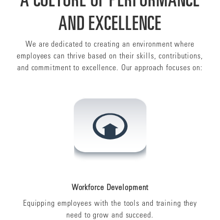
AND EXCELLENCE
We are dedicated to creating an environment where
employees can thrive based on their skills, contributions,
and commitment to excellence. Our approach focuses on:
Workforce Development
Equipping employees with the tools and training they
need to grow and succeed.