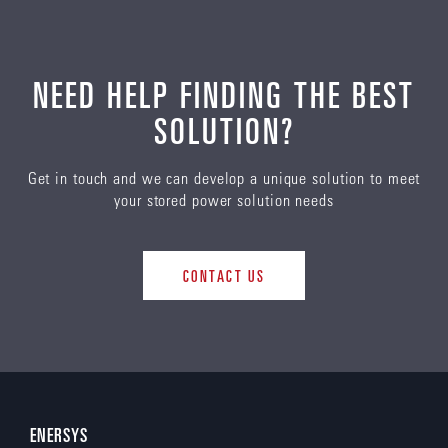
NEED HELP FINDING THE BEST
SOLUTION?
Get in touch and we can develop a unique solution to meet
your stored power solution needs
CONTACT US
ENERSYS