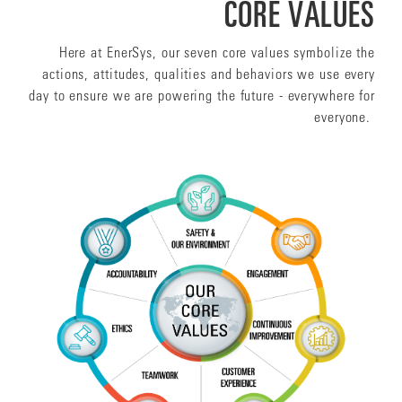
CORE VALUES
Here at EnerSys, our seven core values symbolize the
actions, attitudes, qualities and behaviors we use every
day to ensure we are powering the future - everywhere for
everyone.