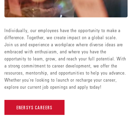
Individually, our employees have the opportunity to make a
difference. Together, we create impact on a global scale.
Join us and experience a workplace where diverse ideas are
embraced with enthusiasm, and where you have the
opportunity to learn, grow, and reach your full potential. With
a strong commitment to career development, we offer the
resources, mentorship, and opportunities to help you advance.
Whether you're looking to launch or recharge your career,
explore our current job openings and apply today!
ENERSYS CAREERS