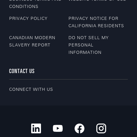
CONDITIONS
PRIVACY POLICY
PRIVACY NOTICE FOR
CALIFORNIA RESIDENTS
CANADIAN MODERN
DO NOT SELL MY
SLAVERY REPORT
PERSONAL
INFORMATION
CONTACT US
CONNECT WITH US