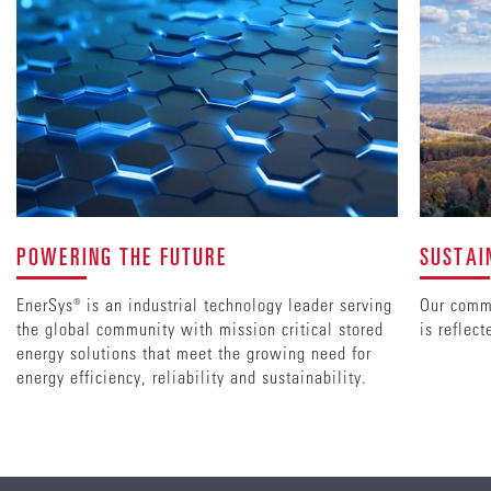
POWERING THE FUTURE
SUSTAI
EnerSys® is an industrial technology leader serving
Our commi
the global community with mission critical stored
is reflec
energy solutions that meet the growing need for
energy efficiency, reliability and sustainability.