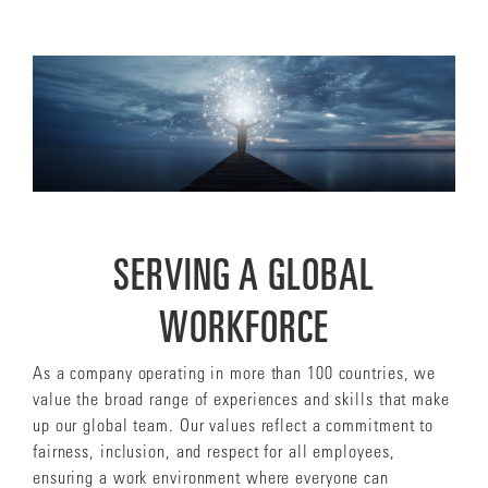
SERVING A GLOBAL
WORKFORCE
As a company operating in more than 100 countries, we
value the broad range of experiences and skills that make
up our global team. Our values reflect a commitment to
fairness, inclusion, and respect for all employees,
ensuring a work environment where everyone can