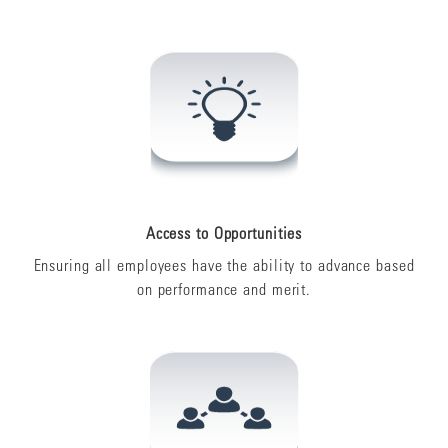
Access to Opportunities
Ensuring all employees have the ability to advance based
on performance and merit.