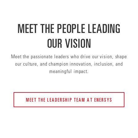
MEET THE PEOPLE LEADING
OUR VISION
Meet the passionate leaders who drive our vision, shape
our culture, and champion innovation, inclusion, and
meaningful impact.
MEET THE LEADERSHIP TEAM AT ENERSYS