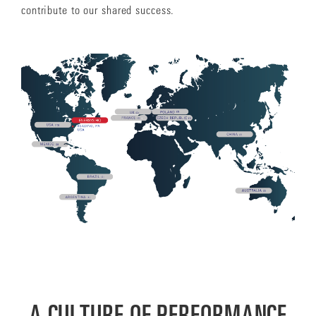
contribute to our shared success.
A CULTURE OF PERFORMANCE