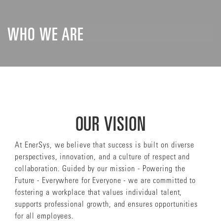
WHO WE ARE
OUR VISION
At EnerSys, we believe that success is built on diverse
perspectives, innovation, and a culture of respect and
collaboration. Guided by our mission - Powering the
Future - Everywhere for Everyone - we are committed to
fostering a workplace that values individual talent,
supports professional growth, and ensures opportunities
for all employees.