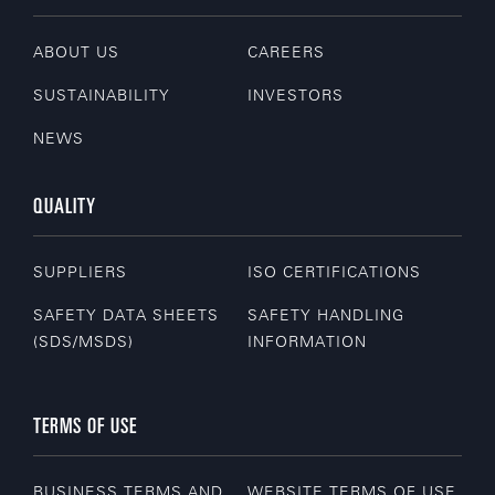
ABOUT US
CAREERS
SUSTAINABILITY
INVESTORS
NEWS
QUALITY
SUPPLIERS
ISO CERTIFICATIONS
SAFETY DATA SHEETS
SAFETY HANDLING
(SDS/MSDS)
INFORMATION
TERMS OF USE
BUSINESS TERMS AND
WEBSITE TERMS OF USE