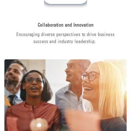
Collaboration and Innovation
Encouraging diverse perspectives to drive business
success and industry leadership.