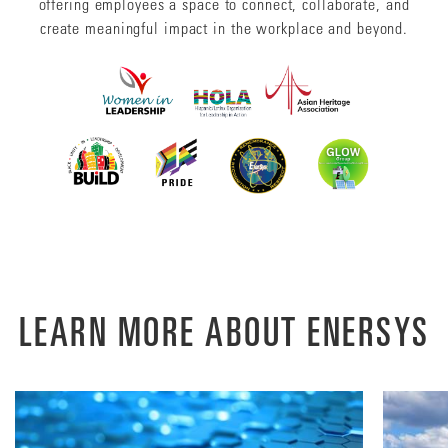
offering employees a space to connect, collaborate, and
create meaningful impact in the workplace and beyond.
LEARN MORE ABOUT ENERSYS