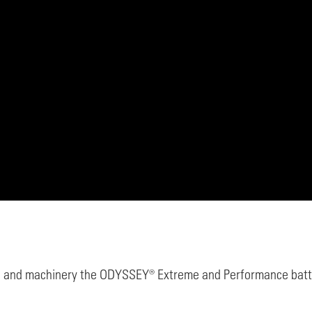
 and machinery the ODYSSEY® Extreme and Performance batter