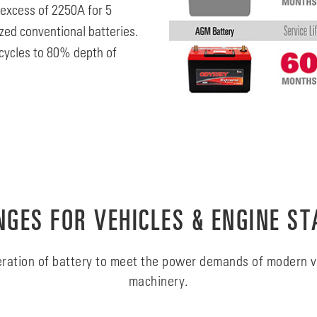
 excess of 2250A for 5
zed conventional batteries.
cycles to 80% depth of
GES FOR VEHICLES & ENGINE ST
ration of battery to meet the power demands of modern v
machinery.