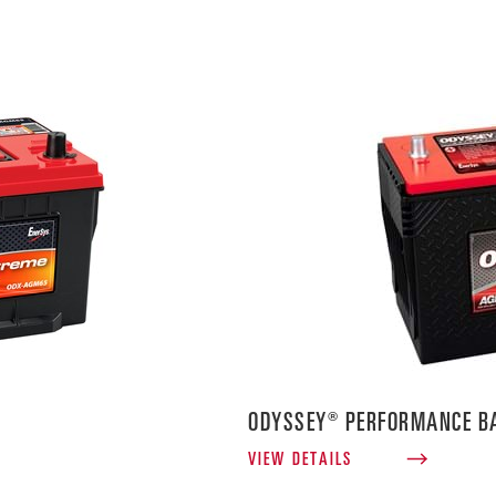
ODYSSEY® PERFORMANCE BA
VIEW DETAILS