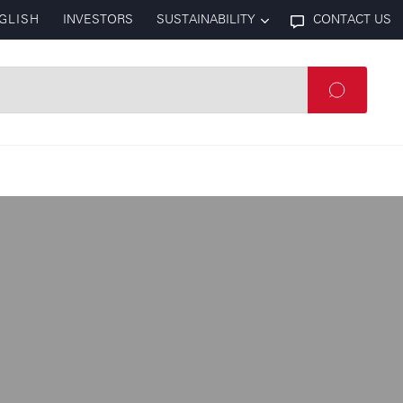
GLISH
INVESTORS
SUSTAINABILITY
CONTACT US