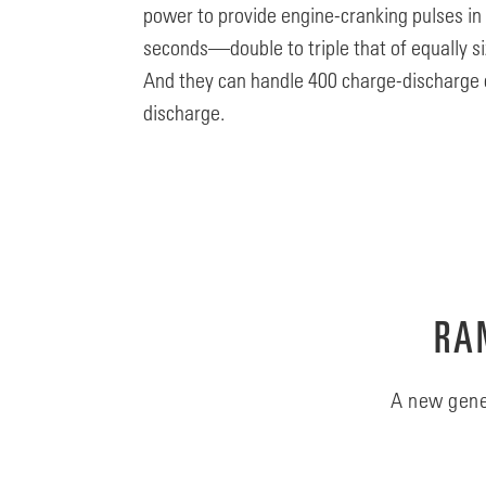
power to provide engine-cranking pulses in
seconds—double to triple that of equally si
And they can handle 400 charge-discharge 
discharge.
RAN
A new gene