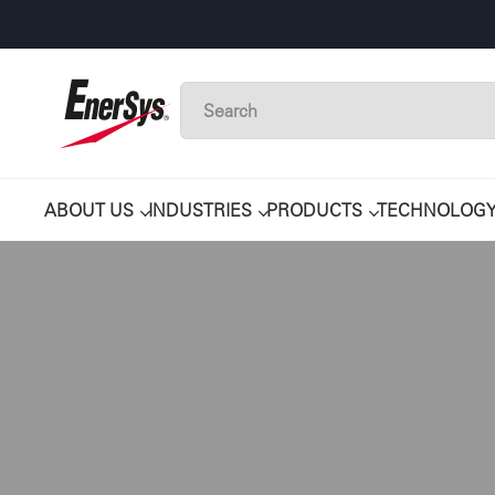
ABOUT US
INDUSTRIES
PRODUCTS
TECHNOLOG