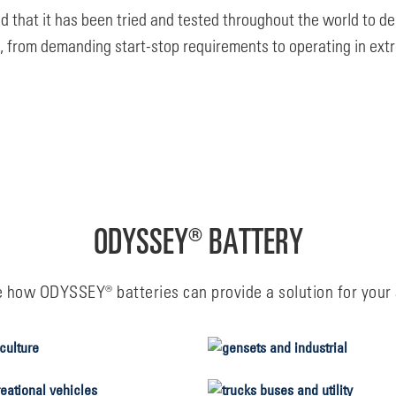
that it has been tried and tested throughout the world to del
s, from demanding start-stop requirements to operating in ext
ODYSSEY® BATTERY
e how ODYSSEY® batteries can provide a solution for your