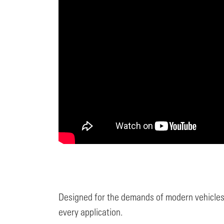
Designed for the demands of modern vehicles
every application.