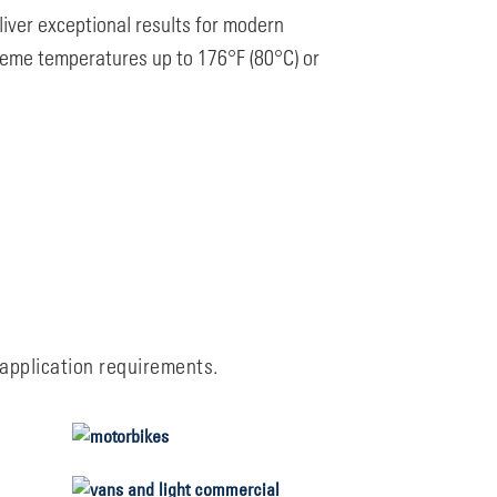
iver exceptional results for modern
reme temperatures up to 176°F (80°C) or
 application requirements.