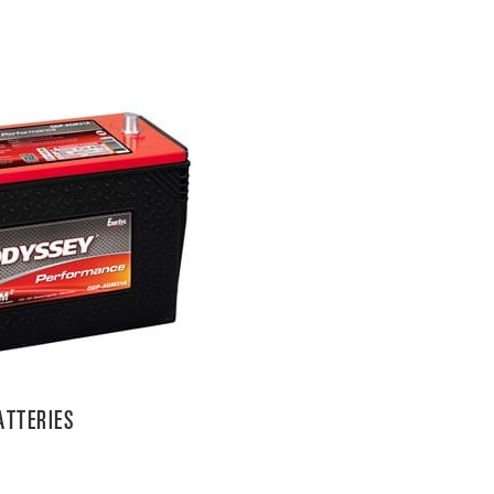
TTERIES