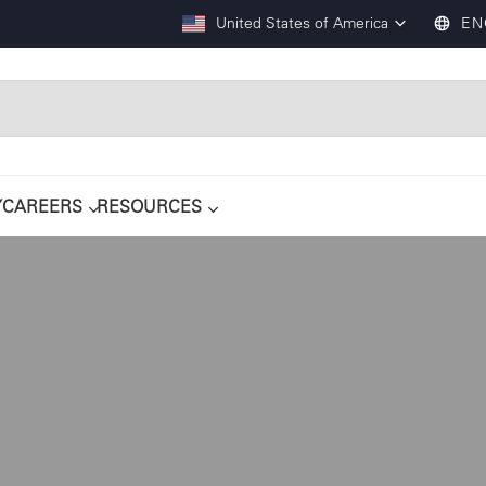
United States of America
EN
Y
CAREERS
RESOURCES