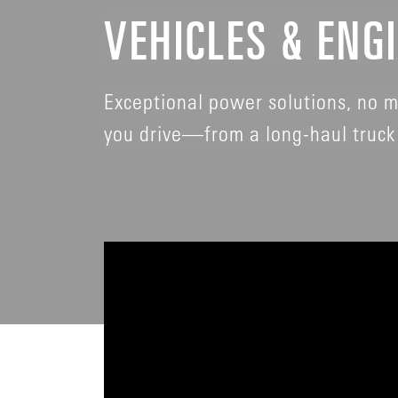
VEHICLES & ENG
Exceptional power solutions, no m
you drive—from a long-haul truck 