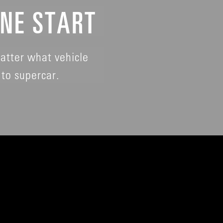
INE START
atter what vehicle
to supercar.