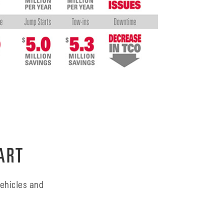
ART
ehicles and