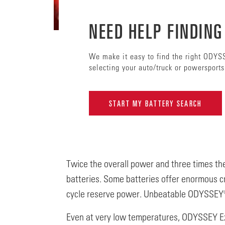
NEED HELP FINDING
We make it easy to find the right ODYS
selecting your auto/truck or powersport
START MY BATTERY SEARCH
Twice the overall power and three times the
batteries. Some batteries offer enormous c
cycle reserve power. Unbeatable ODYSSEY®
Even at very low temperatures, ODYSSEY E