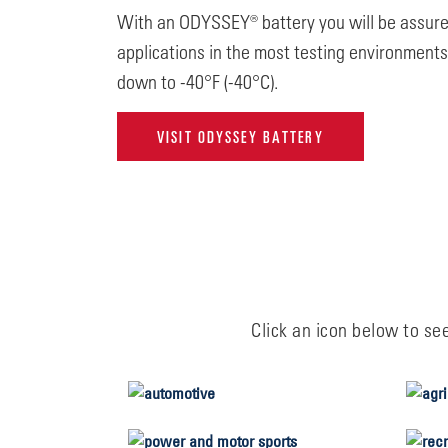
With an ODYSSEY® battery you will be assured 
applications in the most testing environment
down to -40°F (-40°C).
VISIT ODYSSEY BATTERY
Click an icon below to se