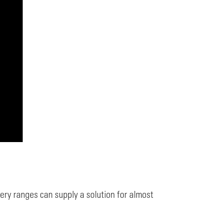
y ranges can supply a solution for almost