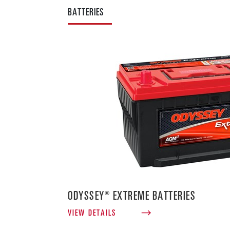
BATTERIES
ODYSSEY® EXTREME BATTERIES
VIEW DETAILS