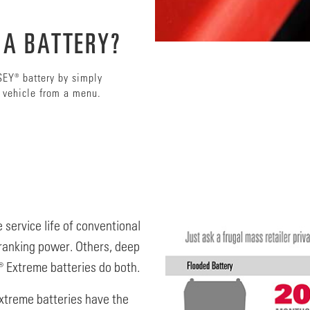
 A BATTERY?
SEY® battery by simply
s vehicle from a menu.
 service life of conventional
ranking power. Others, deep
 Extreme batteries do both.
xtreme batteries have the