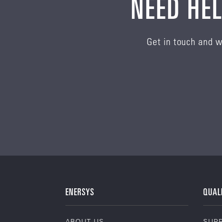
NEED HEL
Get in touch and w
ENERSYS
QUAL
ABOUT US
SUPP