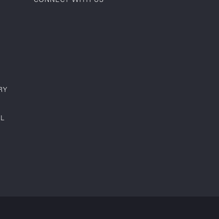
RY
AL