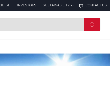
GLISH
INVESTORS
SUSTAINABILITY
CONTACT US