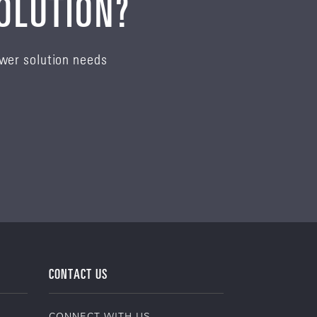
SOLUTION?
ower solution needs
CONTACT US
CONNECT WITH US