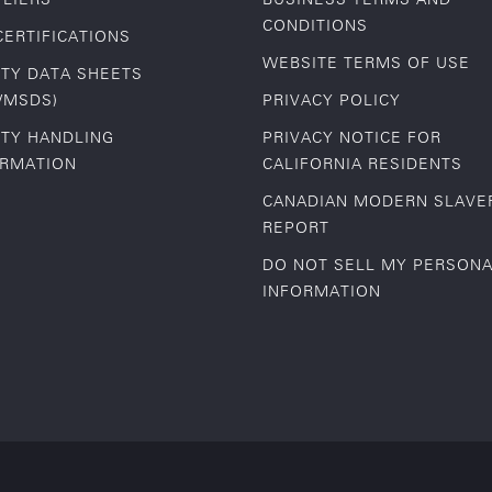
CONDITIONS
CERTIFICATIONS
WEBSITE TERMS OF USE
TY DATA SHEETS
/MSDS)
PRIVACY POLICY
TY HANDLING
PRIVACY NOTICE FOR
ORMATION
CALIFORNIA RESIDENTS
CANADIAN MODERN SLAVE
REPORT
DO NOT SELL MY PERSON
INFORMATION