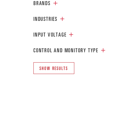
BRANDS
INDUSTRIES
INPUT VOLTAGE
CONTROL AND MONITORY TYPE
SHOW RESULTS