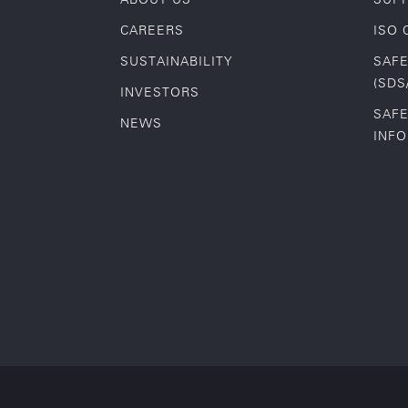
CAREERS
ISO 
SUSTAINABILITY
SAFE
(SDS
INVESTORS
SAFE
NEWS
INF