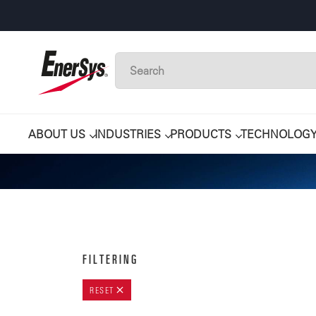
ABOUT US
INDUSTRIES
PRODUCTS
TECHNOLOG
FILTERING
RESET