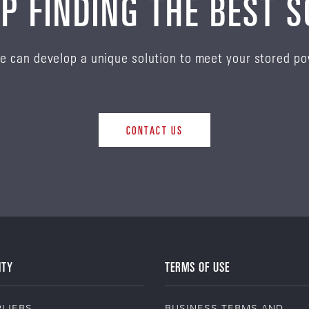
P FINDING THE BEST 
e can develop a unique solution to meet your stored p
CONTACT US
ITY
TERMS OF USE
LIERS
BUSINESS TERMS AND