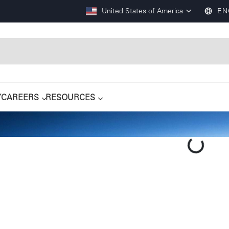
United States of America
EN
Y
CAREERS
RESOURCES