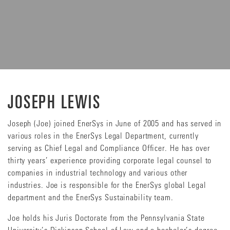
JOSEPH LEWIS
Joseph (Joe) joined EnerSys in June of 2005 and has served in
various roles in the EnerSys Legal Department, currently
serving as Chief Legal and Compliance Officer. He has over
thirty years’ experience providing corporate legal counsel to
companies in industrial technology and various other
industries. Joe is responsible for the EnerSys global Legal
department and the EnerSys Sustainability team.
Joe holds his Juris Doctorate from the Pennsylvania State
University’s Dickinson School of Law and a bachelor’s degree