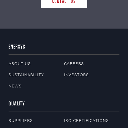
CONTACT US
ENERSYS
ABOUT US
CAREERS
SUSTAINABILITY
INVESTORS
NEWS
QUALITY
SUPPLIERS
ISO CERTIFICATIONS