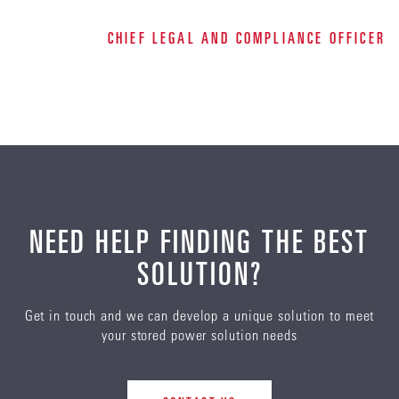
CHIEF LEGAL AND COMPLIANCE OFFICER
NEED HELP FINDING THE BEST
SOLUTION?
Get in touch and we can develop a unique solution to meet
your stored power solution needs