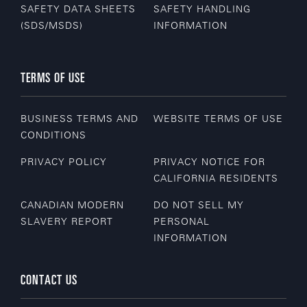
SAFETY DATA SHEETS
SAFETY HANDLING
(SDS/MSDS)
INFORMATION
TERMS OF USE
BUSINESS TERMS AND
WEBSITE TERMS OF USE
CONDITIONS
PRIVACY POLICY
PRIVACY NOTICE FOR
CALIFORNIA RESIDENTS
CANADIAN MODERN
DO NOT SELL MY
SLAVERY REPORT
PERSONAL
INFORMATION
CONTACT US