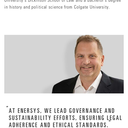
in history and political science from Colgate University.
AT ENERSYS, WE LEAD GOVERNANCE AND
SUSTAINABILITY EFFORTS, ENSURING LEGAL
ADHERENCE AND ETHICAL STANDARDS.